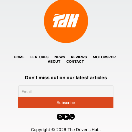
HOME
FEATURES
NEWS
REVIEWS
MOTORSPORT
ABOUT
CONTACT
Don’t miss out on our latest articles
Copyright © 2026 The Driver's Hub.