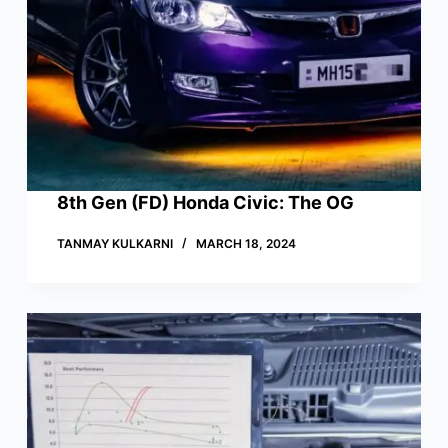
8th Gen (FD) Honda Civic: The OG
TANMAY KULKARNI
MARCH 18, 2024