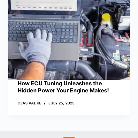
How ECU Tuning Unleashes the
Hidden Power Your Engine Makes!
OJAS VADKE
JULY 25, 2023