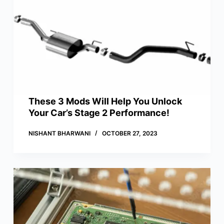
These 3 Mods Will Help You Unlock
Your Car’s Stage 2 Performance!
NISHANT BHARWANI
OCTOBER 27, 2023