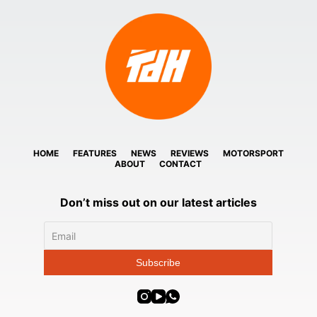
HOME
FEATURES
NEWS
REVIEWS
MOTORSPORT
ABOUT
CONTACT
Don’t miss out on our latest articles