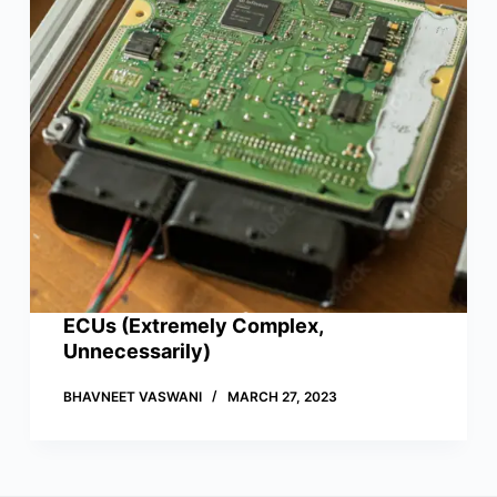
ECUs (Extremely Complex,
Unnecessarily)
BHAVNEET VASWANI
MARCH 27, 2023