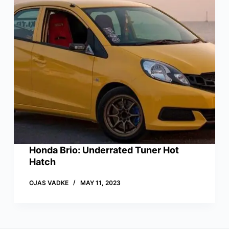
Honda Brio: Underrated Tuner Hot
Hatch
OJAS VADKE
MAY 11, 2023