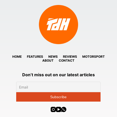
HOME
FEATURES
NEWS
REVIEWS
MOTORSPORT
ABOUT
CONTACT
Don’t miss out on our latest articles