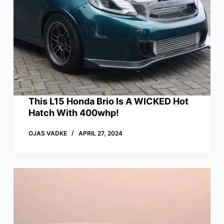
This L15 Honda Brio Is A WICKED Hot
Hatch With 400whp!
OJAS VADKE
APRIL 27, 2024