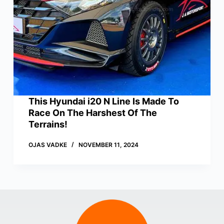
This Hyundai i20 N Line Is Made To
Race On The Harshest Of The
Terrains!
OJAS VADKE
NOVEMBER 11, 2024