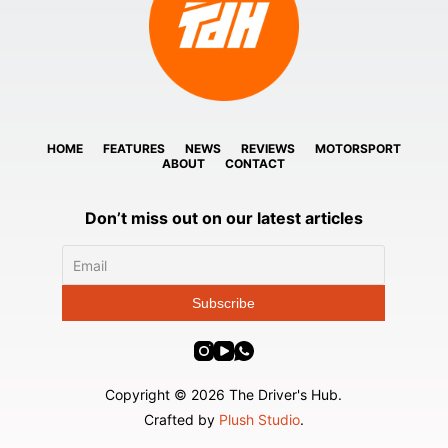
HOME
FEATURES
NEWS
REVIEWS
MOTORSPORT
ABOUT
CONTACT
Don’t miss out on our latest articles
Copyright © 2026 The Driver's Hub.
Crafted by
Plush Studio
.