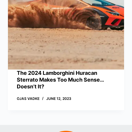
The 2024 Lamborghini Huracan
Sterrato Makes Too Much Sense…
Doesn’t It?
OJAS VADKE
JUNE 12, 2023