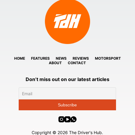
HOME
FEATURES
NEWS
REVIEWS
MOTORSPORT
ABOUT
CONTACT
Don’t miss out on our latest articles
Copyright © 2026 The Driver's Hub.