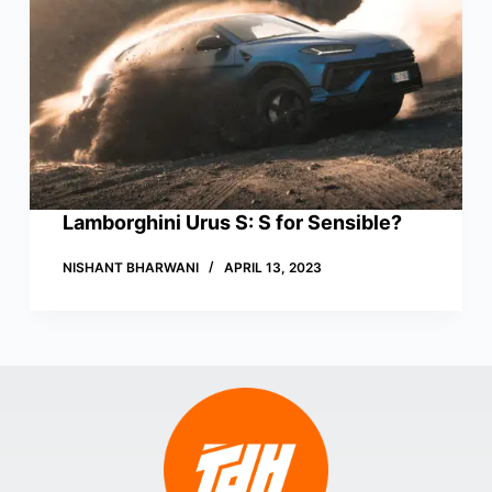
Lamborghini Urus S: S for Sensible?
NISHANT BHARWANI
APRIL 13, 2023