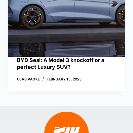
BYD Seal: A Model 3 knockoff or a
perfect Luxury SUV?
OJAS VADKE
FEBRUARY 13, 2023