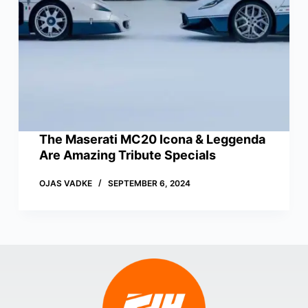
The Maserati MC20 Icona & Leggenda
Are Amazing Tribute Specials
OJAS VADKE
SEPTEMBER 6, 2024