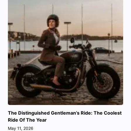
The Distinguished Gentleman’s Ride: The Coolest
Ride Of The Year
May 11, 2026