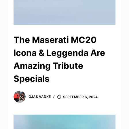
The Maserati MC20
Icona & Leggenda Are
Amazing Tribute
Specials
OJAS VADKE
SEPTEMBER 6, 2024