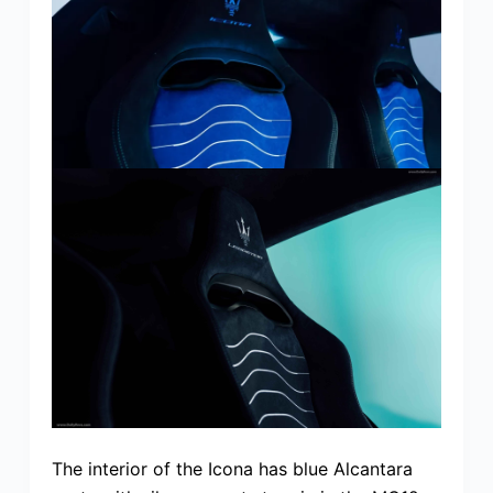
The interior of the Icona has blue Alcantara