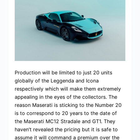
Production will be limited to just 20 units
globally of the Leggenda and Icona
respectively which will make them extremely
appealing in the eyes of the collectors. The
reason Maserati is sticking to the Number 20
is to correspond to 20 years to the date of
the Maserati MC12 Stradale and GT1. They
haven’t revealed the pricing but it is safe to
assume it will command a premium over the