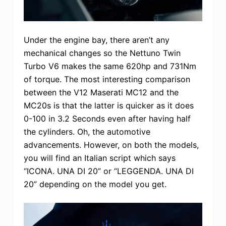
Under the engine bay, there aren’t any
mechanical changes so the Nettuno Twin
Turbo V6 makes the same 620hp and 731Nm
of torque. The most interesting comparison
between the V12 Maserati MC12 and the
MC20s is that the latter is quicker as it does
0-100 in 3.2 Seconds even after having half
the cylinders. Oh, the automotive
advancements. However, on both the models,
you will find an Italian script which says
“ICONA. UNA DI 20” or “LEGGENDA. UNA DI
20” depending on the model you get.