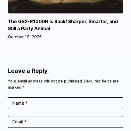
The GSX-R1000R Is Back! Sharper, Smarter, and
Still a Party Animal
October 18, 2025
Leave a Reply
Your email address will not be published.
Required fields are
marked
*
Name
*
Email
*