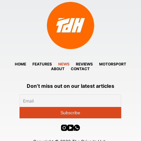
HOME
FEATURES
NEWS
REVIEWS
MOTORSPORT
ABOUT
CONTACT
Don’t miss out on our latest articles