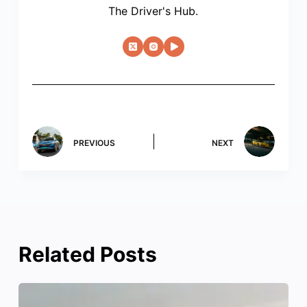
The Driver's Hub.
PREVIOUS
NEXT
Related Posts