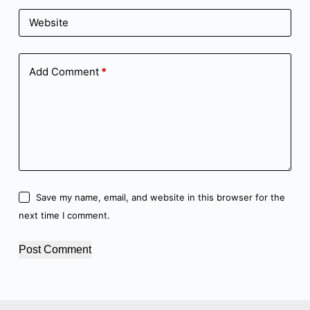
Website
Add Comment
*
Save my name, email, and website in this browser for the
next time I comment.
Post Comment