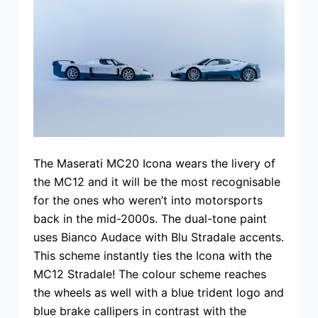
The Maserati MC20 Icona wears the livery of
the MC12 and it will be the most recognisable
for the ones who weren’t into motorsports
back in the mid-2000s. The dual-tone paint
uses Bianco Audace with Blu Stradale accents.
This scheme instantly ties the Icona with the
MC12 Stradale! The colour scheme reaches
the wheels as well with a blue trident logo and
blue brake callipers in contrast with the