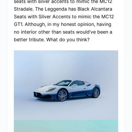
seats with silver accents to mimic the MC12
Stradale. The Leggenda has Black Alcantara
Seats with Silver Accents to mimic the MC12
GT1. Although, in my honest opinion, having
no interior other than seats would’ve been a
better tribute. What do you think?