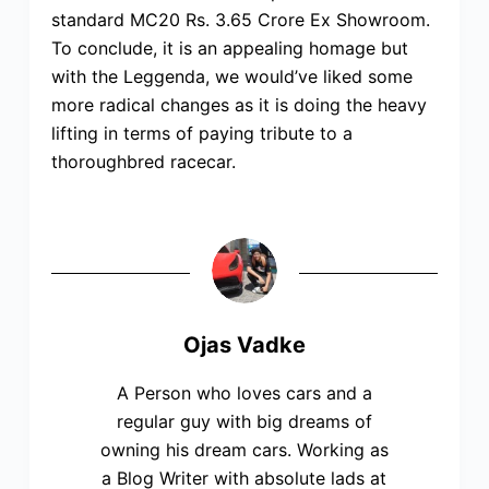
standard MC20 Rs. 3.65 Crore Ex Showroom.
To conclude, it is an appealing homage but
with the Leggenda, we would’ve liked some
more radical changes as it is doing the heavy
lifting in terms of paying tribute to a
thoroughbred racecar.
Ojas Vadke
A Person who loves cars and a
regular guy with big dreams of
owning his dream cars. Working as
a Blog Writer with absolute lads at