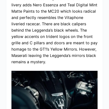
livery adds Nero Essenza and Teal Digital Mint
Matte Paints to the MC20 which looks radical
and perfectly resembles the Vitaphone
liveried racecar. There are black calipers
behind the Leggenda’s black wheels. The
yellow accents on trident logos on the front
grille and C pillars and doors are meant to pay
homage to the GT1’s Yellow Mirrors. However,
Maserati leaving the Leggenda’s mirrors black
remains a mystery.