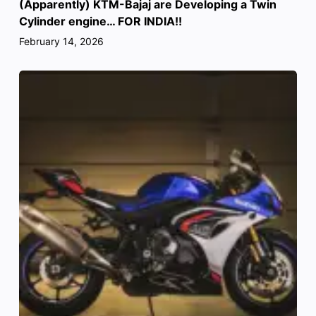
(Apparently) KTM-Bajaj are Developing a Twin
Cylinder engine… FOR INDIA!!
February 14, 2026