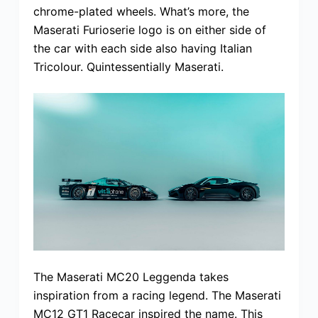
chrome-plated wheels. What’s more, the
Maserati Furioserie logo is on either side of
the car with each side also having Italian
Tricolour. Quintessentially Maserati.
The Maserati MC20 Leggenda takes
inspiration from a racing legend. The Maserati
MC12 GT1 Racecar inspired the name. This