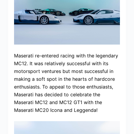
Maserati re-entered racing with the legendary
MC12. It was relatively successful with its
motorsport ventures but most successful in
making a soft spot in the hearts of hardcore
enthusiasts. To appeal to those enthusiasts,
Maserati has decided to celebrate the
Maserati MC12 and MC12 GT1 with the
Maserati MC20 Icona and Leggenda!