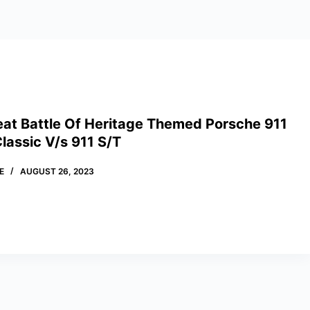
eat Battle Of Heritage Themed Porsche 911
lassic V/s 911 S/T
E
AUGUST 26, 2023