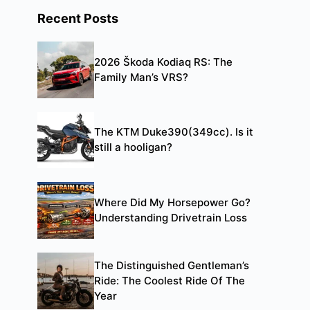
Recent Posts
2026 Škoda Kodiaq RS: The
Family Man’s VRS?
The KTM Duke390(349cc). Is it
still a hooligan?
Where Did My Horsepower Go?
Understanding Drivetrain Loss
The Distinguished Gentleman’s
Ride: The Coolest Ride Of The
Year