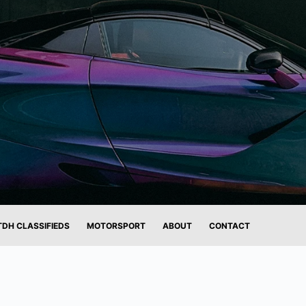
TDH CLASSIFIEDS
MOTORSPORT
ABOUT
CONTACT