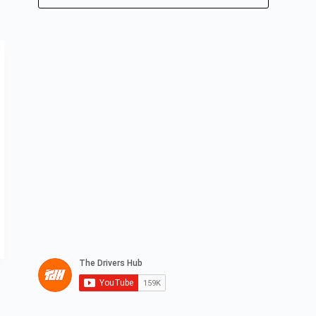
No
results