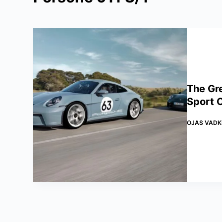
The Gr
Sport C
OJAS VADK