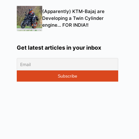
(Apparently) KTM-Bajaj are
Developing a Twin Cylinder
engine… FOR INDIA!!
Get latest articles in your inbox