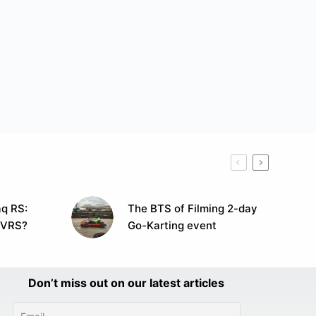
q RS:
The BTS of Filming 2-day
 VRS?
Go-Karting event
Don’t miss out on our latest articles