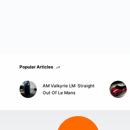
Popular Articles
AM Valkyrie LM: Straight
Out Of Le Mans