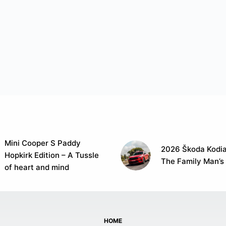
Mini Cooper S Paddy
2026 Škoda Kodia
Hopkirk Edition – A Tussle
The Family Man’s
of heart and mind
HOME