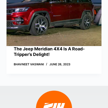
The Jeep Meridian 4X4 Is A Road-
Tripper’s Delight!
BHAVNEET VASWANI
JUNE 26, 2023