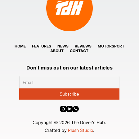
HOME
FEATURES
NEWS
REVIEWS
MOTORSPORT
ABOUT
CONTACT
Don’t miss out on our latest articles
Copyright © 2026 The Driver's Hub.
Crafted by
Plush Studio
.