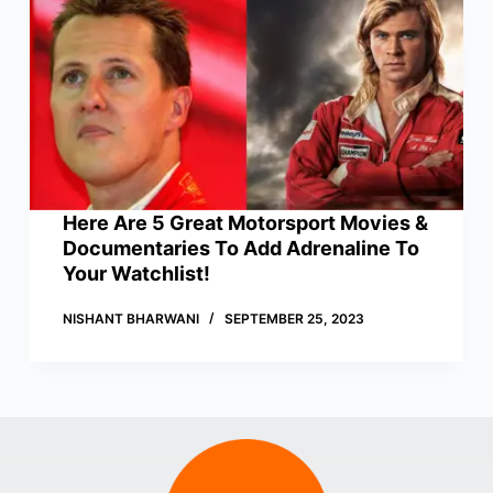
Here Are 5 Great Motorsport Movies &
Documentaries To Add Adrenaline To
Your Watchlist!
NISHANT BHARWANI
SEPTEMBER 25, 2023