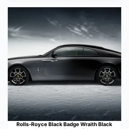
Rolls-Royce Black Badge Wraith Black