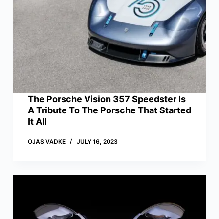
The Porsche Vision 357 Speedster Is
A Tribute To The Porsche That Started
It All
OJAS VADKE
JULY 16, 2023