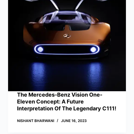
The Mercedes-Benz Vision One-
Eleven Concept: A Future
Interpretation Of The Legendary C111!
NISHANT BHARWANI
JUNE 16, 2023