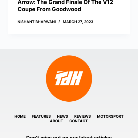
Arrow: The Grand Finale Of The V12
Coupe From Goodwood
NISHANT BHARWANI
MARCH 27, 2023
HOME
FEATURES
NEWS
REVIEWS
MOTORSPORT
ABOUT
CONTACT
Don’t miss out on our latest articles