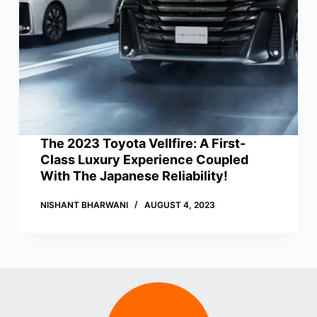
The 2023 Toyota Vellfire: A First-
Class Luxury Experience Coupled
With The Japanese Reliability!
NISHANT BHARWANI
AUGUST 4, 2023