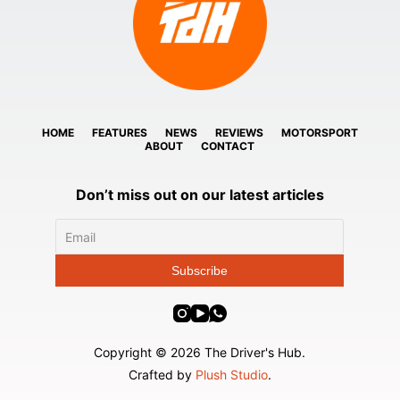
HOME
FEATURES
NEWS
REVIEWS
MOTORSPORT
ABOUT
CONTACT
Don’t miss out on our latest articles
Copyright © 2026 The Driver's Hub.
Crafted by
Plush Studio
.