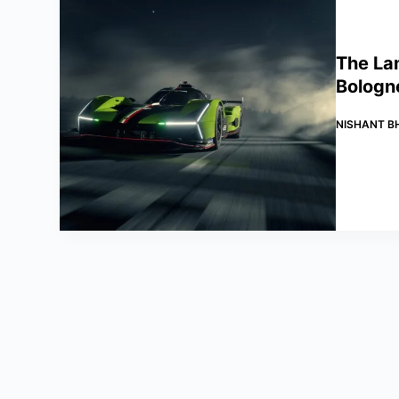
The La
Bologn
NISHANT B