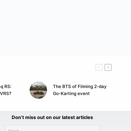
q RS:
The BTS of Filming 2-day
 VRS?
Go-Karting event
Don’t miss out on our latest articles