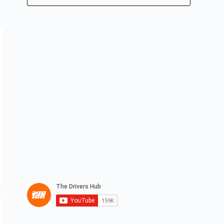
No
results