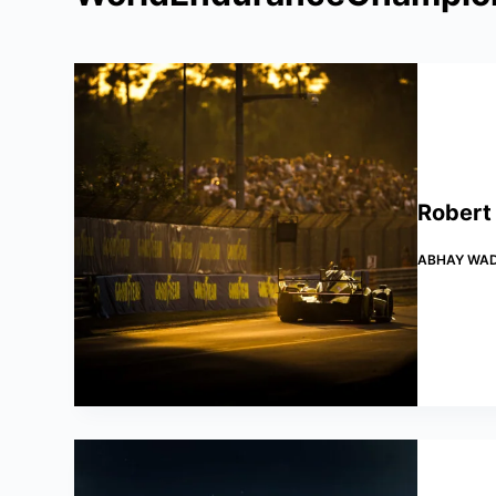
Robert
ABHAY WA