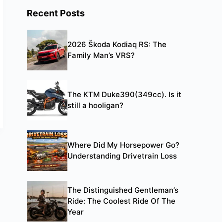
Recent Posts
2026 Škoda Kodiaq RS: The
Family Man’s VRS?
The KTM Duke390(349cc). Is it
still a hooligan?
Where Did My Horsepower Go?
Understanding Drivetrain Loss
The Distinguished Gentleman’s
Ride: The Coolest Ride Of The
Year