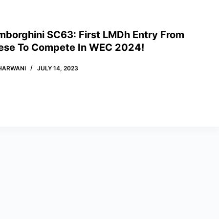
mborghini SC63: First LMDh Entry From
ese To Compete In WEC 2024!
HARWANI
JULY 14, 2023