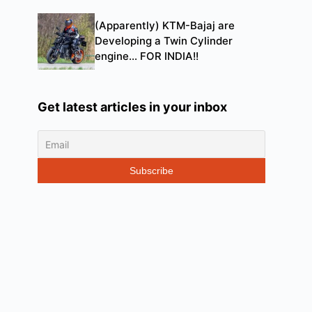
(Apparently) KTM-Bajaj are
Developing a Twin Cylinder
engine… FOR INDIA!!
Get latest articles in your inbox