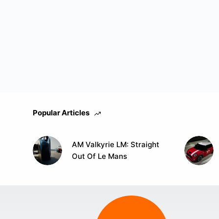
Popular Articles
AM Valkyrie LM: Straight
Out Of Le Mans