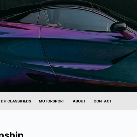
TDH CLASSIFIEDS
MOTORSPORT
ABOUT
CONTACT
nship