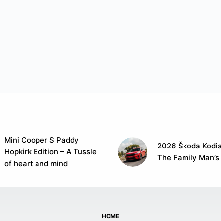
Mini Cooper S Paddy
2026 Škoda Kodia
Hopkirk Edition – A Tussle
The Family Man’s
of heart and mind
HOME