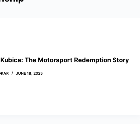
 Kubica: The Motorsport Redemption Story
DKAR
JUNE 18, 2025