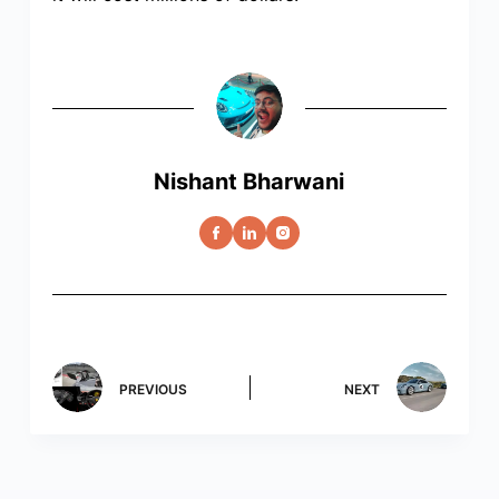
Nishant Bharwani
PREVIOUS
NEXT