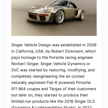
Singer Vehicle Design was established in 2009
in California, USA, by Robert Dickinson, which
pays homage to the Porsche racing engineer
Norbert Singer. Singer Vehicle Dynamics or
SVC was started by restoring, modifying, and
completely reengineering the air-cooled
naturally aspirated Flat-6 powered Porsche
911 964 coupes and Targas of their customers
but later on, they started to produce their
limited-run products like the 2018 Singer DLS
(Dynamics & Lightweighting Study). In 2022,