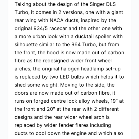
Talking about the design of the Singer DLS
Turbo, it comes in 2 versions, one with a giant
rear wing with NACA ducts, inspired by the
original 934/5 racecar and the other one with
a more urban look with a ducktail spoiler with
silhouette similar to the 964 Turbo, but from
the front, the hood is now made out of carbon
fibre as the redesigned wider front wheel
arches, the original halogen headlamp set-up
is replaced by two LED bulbs which helps it to
shed some weight. Moving to the side, the
doors are now made out of carbon fibre, it
runs on forged centre lock alloy wheels, 19″ at
the front and 20″ at the rear with 2 different
designs and the rear wider wheel arch is
replaced by wider fender flares including
ducts to cool down the engine and which also