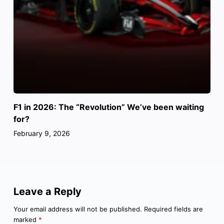
F1 in 2026: The “Revolution” We’ve been waiting
for?
February 9, 2026
Leave a Reply
Your email address will not be published.
Required fields are
marked
*