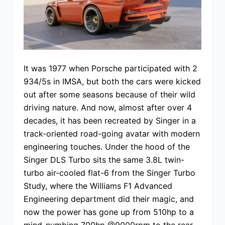
It was 1977 when Porsche participated with 2
934/5s in IMSA, but both the cars were kicked
out after some seasons because of their wild
driving nature. And now, almost after over 4
decades, it has been recreated by Singer in a
track-oriented road-going avatar with modern
engineering touches. Under the hood of the
Singer DLS Turbo sits the same 3.8L twin-
turbo air-cooled flat-6 from the Singer Turbo
Study, where the Williams F1 Advanced
Engineering department did their magic, and
now the power has gone up from 510hp to a
mind-numbing 700hp @9000rpm to the rear