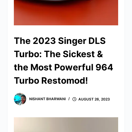
The 2023 Singer DLS
Turbo: The Sickest &
the Most Powerful 964
Turbo Restomod!
NISHANT BHARWANI
AUGUST 26, 2023