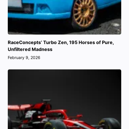
RaceConcepts’ Turbo Zen, 195 Horses of Pure,
Unfiltered Madness
February 9, 2026