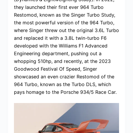
they launched their first ever 964 Turbo
Restomod, known as the Singer Turbo Study,
the most powerful version of the 964 Turbo,
where Singer threw out the original 3.6L Turbo
and replaced it with a 3.8L twin-turbo F6
developed with the Williams F1 Advanced
Engineering department, pushing out a
whopping 510hp, and recently, at the 2023
Goodwood Festival Of Speed, Singer
showcased an even crazier Restomod of the
964 Turbo, known as the Turbo DLS, which
pays homage to the Porsche 934/5 Race Car.