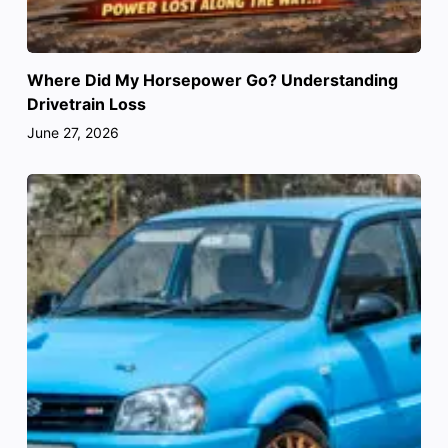
Where Did My Horsepower Go? Understanding
Drivetrain Loss
June 27, 2026