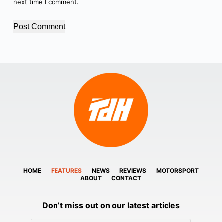
next time I comment.
Post Comment
HOME
FEATURES
NEWS
REVIEWS
MOTORSPORT
ABOUT
CONTACT
Don’t miss out on our latest articles