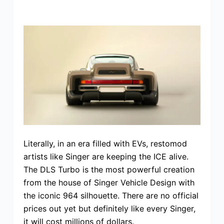
Literally, in an era filled with EVs, restomod
artists like Singer are keeping the ICE alive.
The DLS Turbo is the most powerful creation
from the house of Singer Vehicle Design with
the iconic 964 silhouette. There are no official
prices out yet but definitely like every Singer,
it will cost millions of dollars.