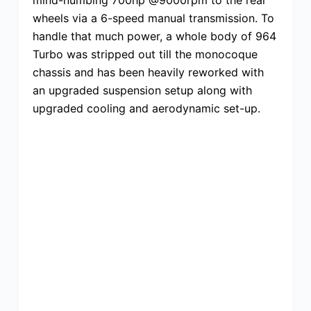
wheels via a 6-speed manual transmission. To
handle that much power, a whole body of 964
Turbo was stripped out till the monocoque
chassis and has been heavily reworked with
an upgraded suspension setup along with
upgraded cooling and aerodynamic set-up.