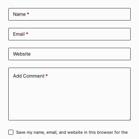
Name
*
Email
*
Website
Add Comment
*
Save my name, email, and website in this browser for the