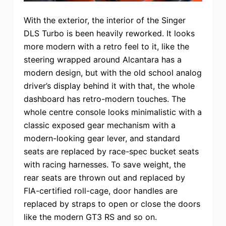
With the exterior, the interior of the Singer
DLS Turbo is been heavily reworked. It looks
more modern with a retro feel to it, like the
steering wrapped around Alcantara has a
modern design, but with the old school analog
driver’s display behind it with that, the whole
dashboard has retro-modern touches. The
whole centre console looks minimalistic with a
classic exposed gear mechanism with a
modern-looking gear lever, and standard
seats are replaced by race-spec bucket seats
with racing harnesses. To save weight, the
rear seats are thrown out and replaced by
FIA-certified roll-cage, door handles are
replaced by straps to open or close the doors
like the modern GT3 RS and so on.