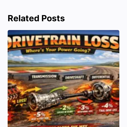
Related Posts