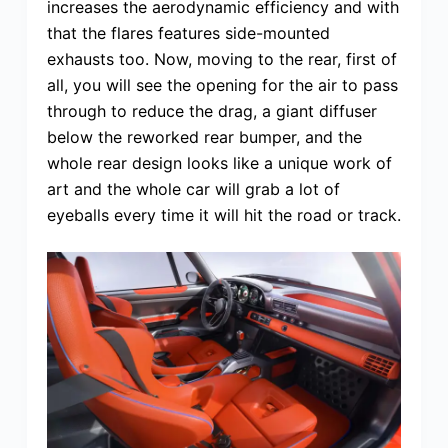
increases the aerodynamic efficiency and with
that the flares features side-mounted
exhausts too. Now, moving to the rear, first of
all, you will see the opening for the air to pass
through to reduce the drag, a giant diffuser
below the reworked rear bumper, and the
whole rear design looks like a unique work of
art and the whole car will grab a lot of
eyeballs every time it will hit the road or track.