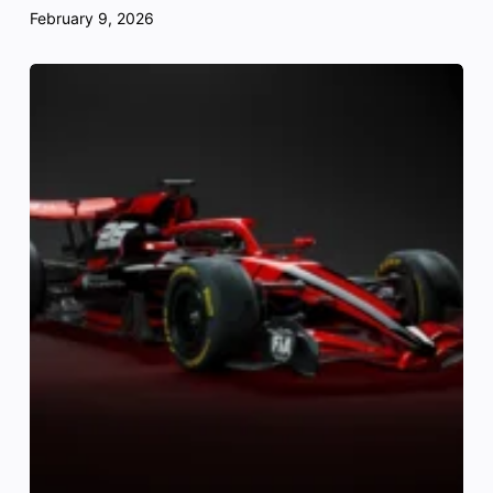
February 9, 2026