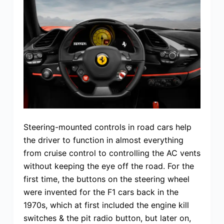
Steering-mounted controls in road cars help
the driver to function in almost everything
from cruise control to controlling the AC vents
without keeping the eye off the road. For the
first time, the buttons on the steering wheel
were invented for the F1 cars back in the
1970s, which at first included the engine kill
switches & the pit radio button, but later on,