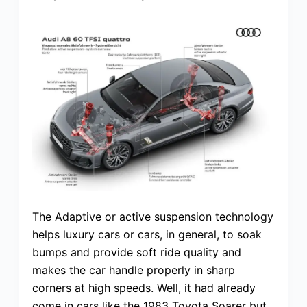
The Adaptive or active suspension technology
helps luxury cars or cars, in general, to soak
bumps and provide soft ride quality and
makes the car handle properly in sharp
corners at high speeds. Well, it had already
come in cars like the 1983 Toyota Soarer but,