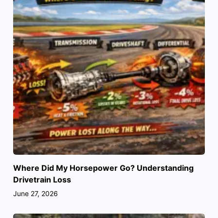
Where Did My Horsepower Go? Understanding
Drivetrain Loss
June 27, 2026