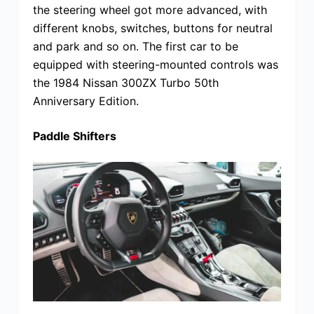
the steering wheel got more advanced, with
different knobs, switches, buttons for neutral
and park and so on. The first car to be
equipped with steering-mounted controls was
the 1984 Nissan 300ZX Turbo 50th
Anniversary Edition.
Paddle Shifters