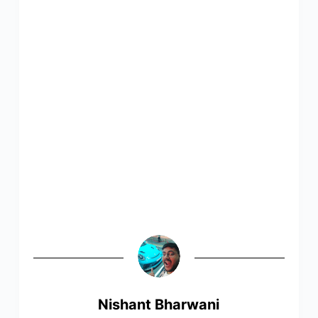
Nishant Bharwani