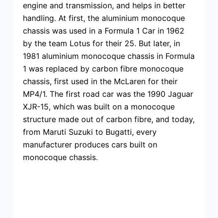
engine and transmission, and helps in better
handling. At first, the aluminium monocoque
chassis was used in a Formula 1 Car in 1962
by the team Lotus for their 25. But later, in
1981 aluminium monocoque chassis in Formula
1 was replaced by carbon fibre monocoque
chassis, first used in the McLaren for their
MP4/1. The first road car was the 1990 Jaguar
XJR-15, which was built on a monocoque
structure made out of carbon fibre, and today,
from Maruti Suzuki to Bugatti, every
manufacturer produces cars built on
monocoque chassis.