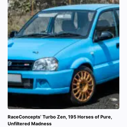
RaceConcepts’ Turbo Zen, 195 Horses of Pure,
Unfiltered Madness