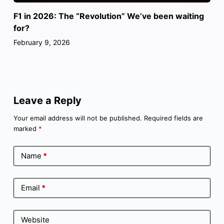
F1 in 2026: The “Revolution” We’ve been waiting
for?
February 9, 2026
Leave a Reply
Your email address will not be published.
Required fields are
marked
*
Name
*
Email
*
Website