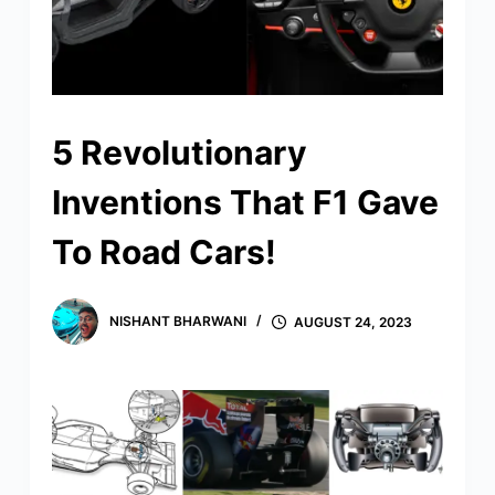
5 Revolutionary
Inventions That F1 Gave
To Road Cars!
NISHANT BHARWANI
AUGUST 24, 2023