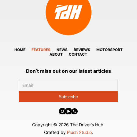
HOME
FEATURES
NEWS
REVIEWS
MOTORSPORT
ABOUT
CONTACT
Don’t miss out on our latest articles
Copyright © 2026 The Driver's Hub.
Crafted by
Plush Studio
.