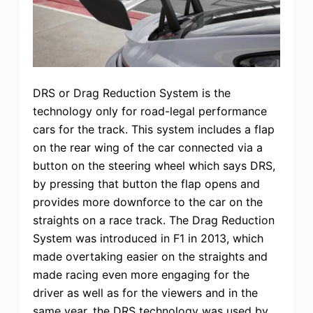
DRS or Drag Reduction System is the
technology only for road-legal performance
cars for the track. This system includes a flap
on the rear wing of the car connected via a
button on the steering wheel which says DRS,
by pressing that button the flap opens and
provides more downforce to the car on the
straights on a race track. The Drag Reduction
System was introduced in F1 in 2013, which
made overtaking easier on the straights and
made racing even more engaging for the
driver as well as for the viewers and in the
same year, the DRS technology was used by