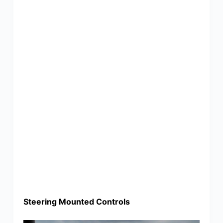
Steering Mounted Controls