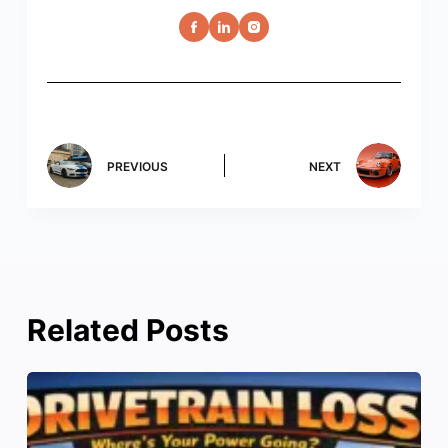
PREVIOUS
NEXT
Related Posts