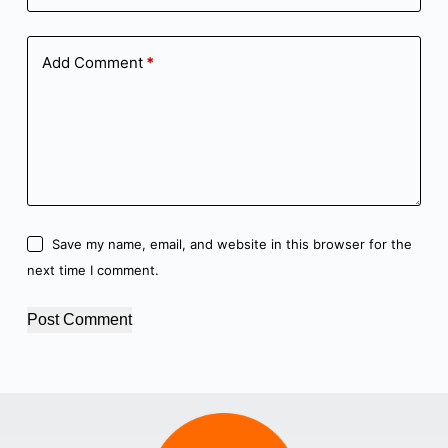
Add Comment
*
Save my name, email, and website in this browser for the
next time I comment.
Post Comment