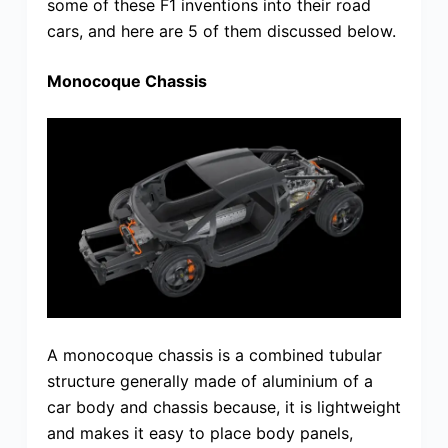
some of these F1 inventions into their road
cars, and here are 5 of them discussed below.
Monocoque Chassis
A monocoque chassis is a combined tubular
structure generally made of aluminium of a
car body and chassis because, it is lightweight
and makes it easy to place body panels,