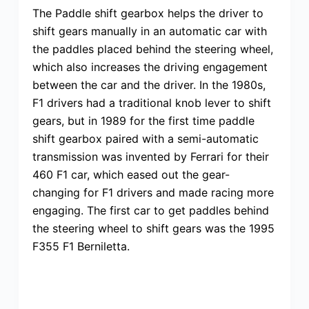
The Paddle shift gearbox helps the driver to
shift gears manually in an automatic car with
the paddles placed behind the steering wheel,
which also increases the driving engagement
between the car and the driver. In the 1980s,
F1 drivers had a traditional knob lever to shift
gears, but in 1989 for the first time paddle
shift gearbox paired with a semi-automatic
transmission was invented by Ferrari for their
460 F1 car, which eased out the gear-
changing for F1 drivers and made racing more
engaging. The first car to get paddles behind
the steering wheel to shift gears was the 1995
F355 F1 Berniletta.