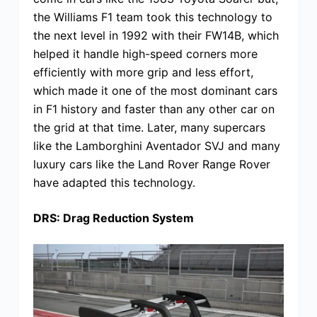
the Williams F1 team took this technology to
the next level in 1992 with their FW14B, which
helped it handle high-speed corners more
efficiently with more grip and less effort,
which made it one of the most dominant cars
in F1 history and faster than any other car on
the grid at that time. Later, many supercars
like the Lamborghini Aventador SVJ and many
luxury cars like the Land Rover Range Rover
have adapted this technology.
DRS: Drag Reduction System