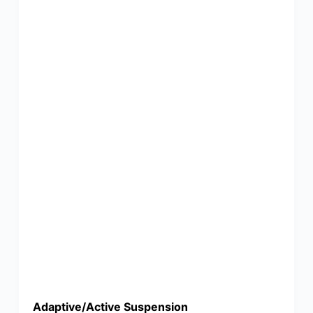
Adaptive/Active Suspension