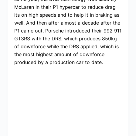
McLaren in their P1 hypercar to reduce drag
its on high speeds and to help it in braking as
well. And then after almost a decade after the
P1
came out, Porsche introduced their 992 911
GT3RS with the DRS, which produces 850kg
of downforce while the DRS applied, which is
the most highest amount of downforce
produced by a production car to date.