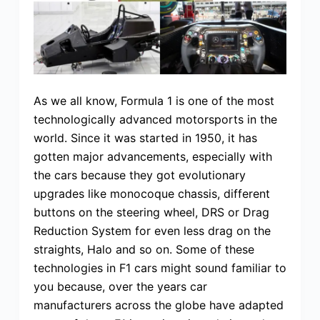
As we all know, Formula 1 is one of the most
technologically advanced motorsports in the
world. Since it was started in 1950, it has
gotten major advancements, especially with
the cars because they got evolutionary
upgrades like monocoque chassis, different
buttons on the steering wheel, DRS or Drag
Reduction System for even less drag on the
straights, Halo and so on. Some of these
technologies in F1 cars might sound familiar to
you because, over the years car
manufacturers across the globe have adapted