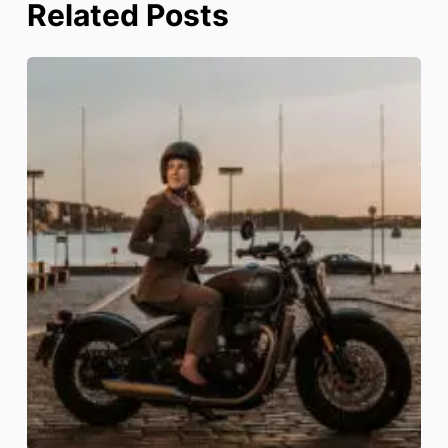
Related Posts