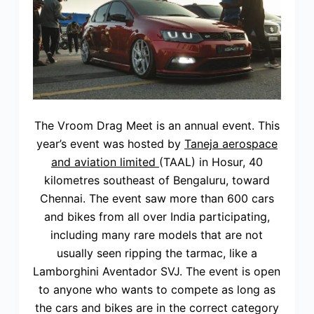
The Vroom Drag Meet is an annual event. This
year’s event was hosted by
Taneja aerospace
and aviation limited
(TAAL) in Hosur, 40
kilometres southeast of Bengaluru, toward
Chennai. The event saw more than 600 cars
and bikes from all over India participating,
including many rare models that are not
usually seen ripping the tarmac, like a
Lamborghini Aventador SVJ. The event is open
to anyone who wants to compete as long as
the cars and bikes are in the correct category