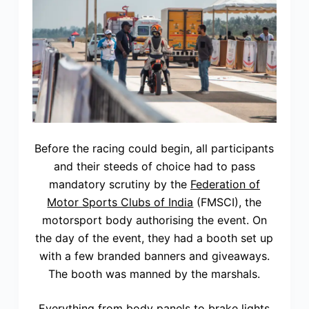
Before the racing could begin, all participants
and their steeds of choice had to pass
mandatory scrutiny by the
Federation of
Motor Sports Clubs of India
(FMSCI), the
motorsport body authorising the event. On
the day of the event, they had a booth set up
with a few branded banners and giveaways.
The booth was manned by the marshals.
Everything from body panels to brake lights