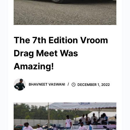
The 7th Edition Vroom
Drag Meet Was
Amazing!
BHAVNEET VASWANI
DECEMBER 1, 2022