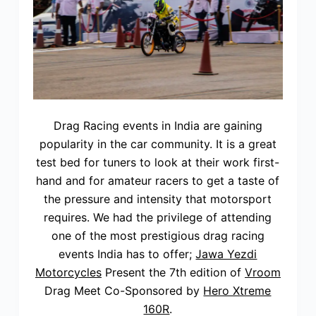
Drag Racing events in India are gaining
popularity in the car community. It is a great
test bed for tuners to look at their work first-
hand and for amateur racers to get a taste of
the pressure and intensity that motorsport
requires. We had the privilege of attending
one of the most prestigious drag racing
events India has to offer;
Jawa Yezdi
Motorcycles
Present the 7th edition of
Vroom
Drag Meet Co-Sponsored by
Hero Xtreme
160R
.