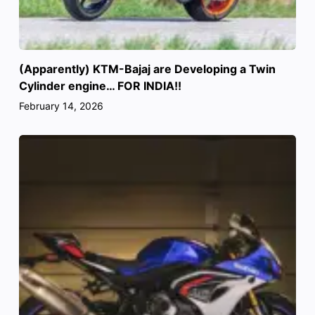
(Apparently) KTM-Bajaj are Developing a Twin
Cylinder engine… FOR INDIA!!
February 14, 2026