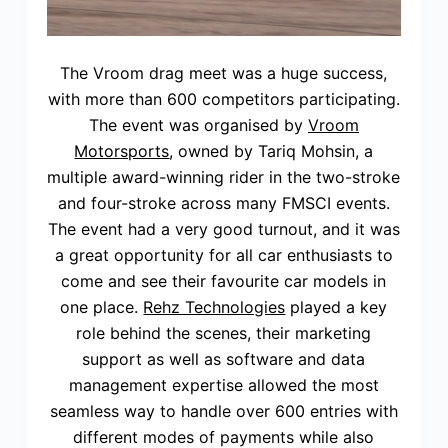
The Vroom drag meet was a huge success,
with more than 600 competitors participating.
The event was organised by
Vroom
Motorsports
, owned by Tariq Mohsin, a
multiple award-winning rider in the two-stroke
and four-stroke across many FMSCI events.
The event had a very good turnout, and it was
a great opportunity for all car enthusiasts to
come and see their favourite car models in
one place.
Rehz Technologies
played a key
role behind the scenes, their marketing
support as well as software and data
management expertise allowed the most
seamless way to handle over 600 entries with
different modes of payments while also