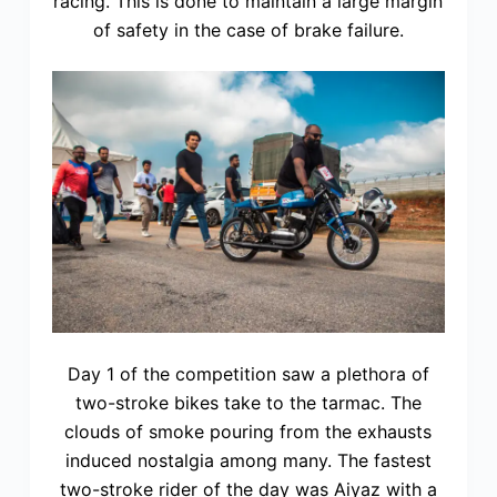
racing. This is done to maintain a large margin
of safety in the case of brake failure.
Day 1 of the competition saw a plethora of
two-stroke bikes take to the tarmac. The
clouds of smoke pouring from the exhausts
induced nostalgia among many. The fastest
two-stroke rider of the day was Aiyaz with a