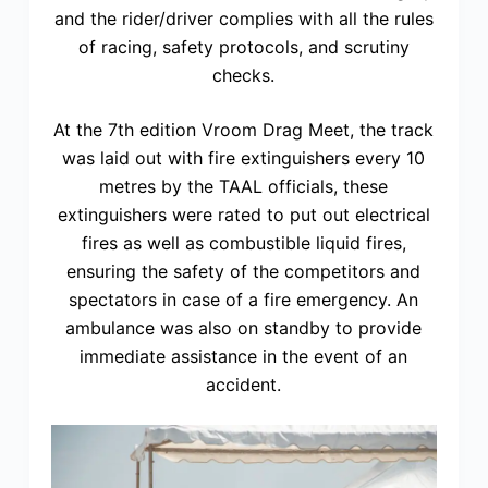
and the rider/driver complies with all the rules
of racing, safety protocols, and scrutiny
checks.
At the 7th edition Vroom Drag Meet, the track
was laid out with fire extinguishers every 10
metres by the TAAL officials, these
extinguishers were rated to put out electrical
fires as well as combustible liquid fires,
ensuring the safety of the competitors and
spectators in case of a fire emergency. An
ambulance was also on standby to provide
immediate assistance in the event of an
accident.