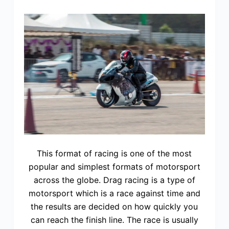
This format of racing is one of the most
popular and simplest formats of motorsport
across the globe. Drag racing is a type of
motorsport which is a race against time and
the results are decided on how quickly you
can reach the finish line. The race is usually