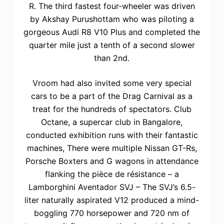
R. The third fastest four-wheeler was driven
by Akshay Purushottam who was piloting a
gorgeous Audi R8 V10 Plus and completed the
quarter mile just a tenth of a second slower
than 2nd.
Vroom had also invited some very special
cars to be a part of the Drag Carnival as a
treat for the hundreds of spectators. Club
Octane, a supercar club in Bangalore,
conducted exhibition runs with their fantastic
machines, There were multiple Nissan GT-Rs,
Porsche Boxters and G wagons in attendance
flanking the pièce de résistance – a
Lamborghini Aventador SVJ – The SVJ’s 6.5-
liter naturally aspirated V12 produced a mind-
boggling 770 horsepower and 720 nm of