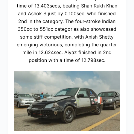
time of 13.403secs, beating Shah Rukh Khan
and Ashok S just by 0.100sec, who finished
2nd in the category. The four-stroke Indian
350cc to 551cc categories also showcased
some stiff competition, with Anish Shetty
emerging victorious, completing the quarter
mile in 12.624sec. Aiyaz finished in 2nd
position with a time of 12.798sec.