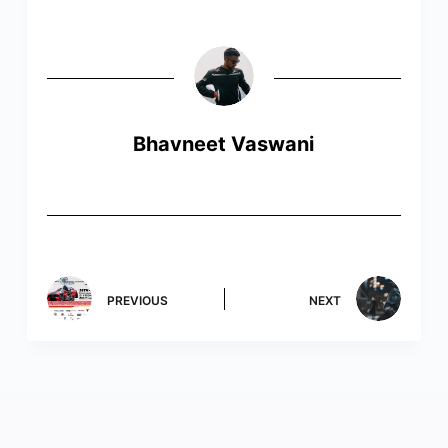
Bhavneet Vaswani
PREVIOUS
NEXT