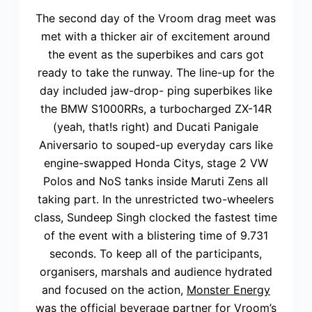
The second day of the Vroom drag meet was
met with a thicker air of excitement around
the event as the superbikes and cars got
ready to take the runway. The line-up for the
day included jaw-drop- ping superbikes like
the BMW S1000RRs, a turbocharged ZX-14R
(yeah, that!s right) and Ducati Panigale
Aniversario to souped-up everyday cars like
engine-swapped Honda Citys, stage 2 VW
Polos and NoS tanks inside Maruti Zens all
taking part. In the unrestricted two-wheelers
class, Sundeep Singh clocked the fastest time
of the event with a blistering time of 9.731
seconds. To keep all of the participants,
organisers, marshals and audience hydrated
and focused on the action,
Monster Energy
was the official beverage partner for Vroom’s