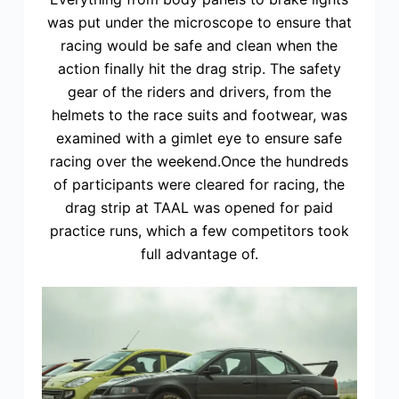
was put under the microscope to ensure that
racing would be safe and clean when the
action finally hit the drag strip. The safety
gear of the riders and drivers, from the
helmets to the race suits and footwear, was
examined with a gimlet eye to ensure safe
racing over the weekend.Once the hundreds
of participants were cleared for racing, the
drag strip at TAAL was opened for paid
practice runs, which a few competitors took
full advantage of.