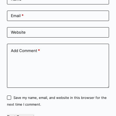
Email
*
Website
Add Comment
*
Save my name, email, and website in this browser for the
next time I comment.