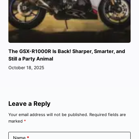
The GSX-R1000R Is Back! Sharper, Smarter, and
Still a Party Animal
October 18, 2025
Leave a Reply
Your email address will not be published.
Required fields are
marked
*
Name
*