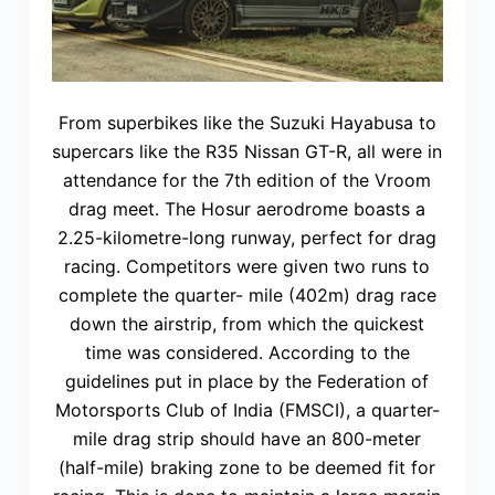
From superbikes like the Suzuki Hayabusa to
supercars like the R35 Nissan GT-R, all were in
attendance for the 7th edition of the Vroom
drag meet. The Hosur aerodrome boasts a
2.25-kilometre-long runway, perfect for drag
racing. Competitors were given two runs to
complete the quarter- mile (402m) drag race
down the airstrip, from which the quickest
time was considered. According to the
guidelines put in place by the Federation of
Motorsports Club of India (FMSCI), a quarter-
mile drag strip should have an 800-meter
(half-mile) braking zone to be deemed fit for