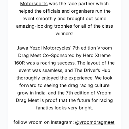
Motorsports
was the race partner which
helped the officials and organisers run the
event smoothly and brought out some
amazing-looking trophies for all of the class
winners!
Jawa Yezdi Motorcycles’ 7th edition Vroom
Drag Meet Co-Sponsored by Hero Xtreme
160R was a roaring success. The layout of the
event was seamless, and The Driver’s Hub
thoroughly enjoyed the experience. We look
forward to seeing the drag racing culture
grow in India, and the 7th edition of Vroom
Drag Meet is proof that the future for racing
fanatics looks very bright.
follow vroom on Instagram:
@vroomdragmeet