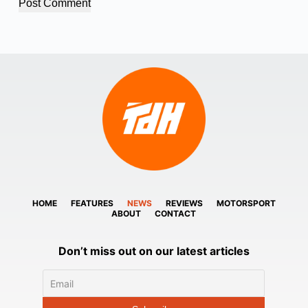
Post Comment
HOME
FEATURES
NEWS
REVIEWS
MOTORSPORT
ABOUT
CONTACT
Don’t miss out on our latest articles