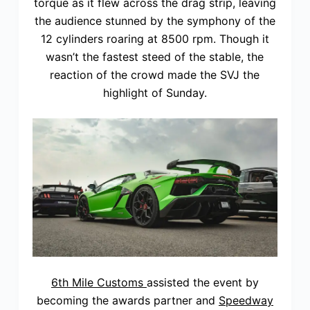
torque as it flew across the drag strip, leaving
the audience stunned by the symphony of the
12 cylinders roaring at 8500 rpm. Though it
wasn’t the fastest steed of the stable, the
reaction of the crowd made the SVJ the
highlight of Sunday.
6th Mile Customs
assisted the event by
becoming the awards partner and
Speedway