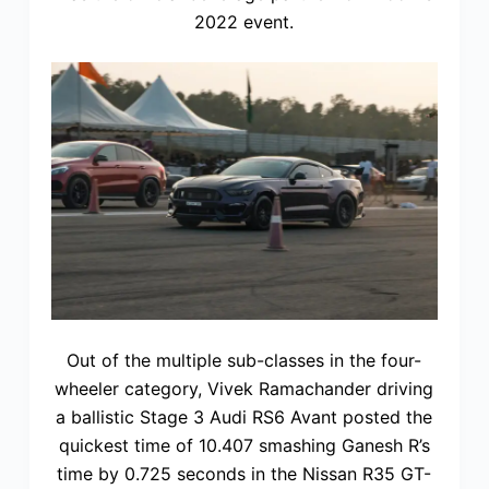
2022 event.
Out of the multiple sub-classes in the four-
wheeler category, Vivek Ramachander driving
a ballistic Stage 3 Audi RS6 Avant posted the
quickest time of 10.407 smashing Ganesh R’s
time by 0.725 seconds in the Nissan R35 GT-