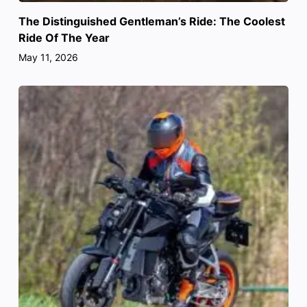
The Distinguished Gentleman’s Ride: The Coolest
Ride Of The Year
May 11, 2026