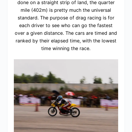
done on a straight strip of land, the quarter
mile (402m) is pretty much the universal
standard. The purpose of drag racing is for
each driver to see who can go the fastest
over a given distance. The cars are timed and
ranked by their elapsed time, with the lowest
time winning the race.