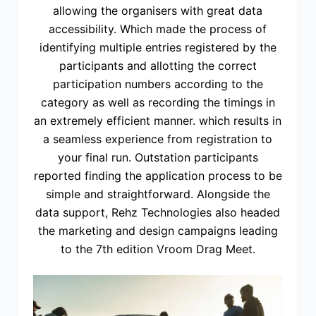
allowing the organisers with great data
accessibility. Which made the process of
identifying multiple entries registered by the
participants and allotting the correct
participation numbers according to the
category as well as recording the timings in
an extremely efficient manner. which results in
a seamless experience from registration to
your final run. Outstation participants
reported finding the application process to be
simple and straightforward. Alongside the
data support, Rehz Technologies also headed
the marketing and design campaigns leading
to the 7th edition Vroom Drag Meet.