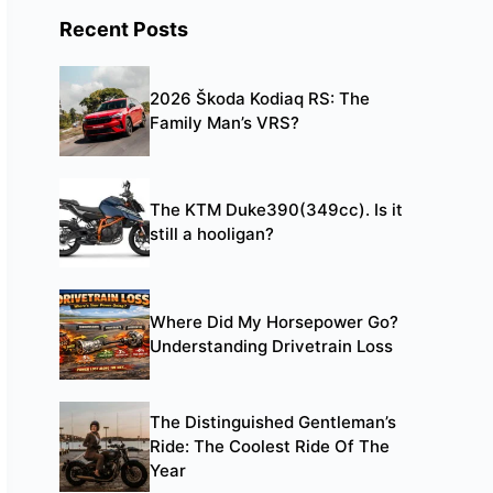
Recent Posts
2026 Škoda Kodiaq RS: The
Family Man’s VRS?
The KTM Duke390(349cc). Is it
still a hooligan?
Where Did My Horsepower Go?
Understanding Drivetrain Loss
The Distinguished Gentleman’s
Ride: The Coolest Ride Of The
Year