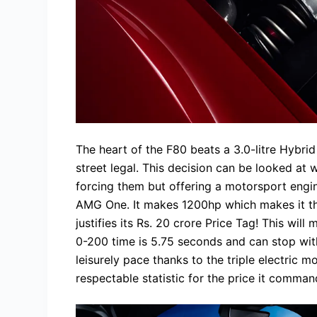
The heart of the F80 beats a 3.0-litre Hybrid
street legal. This decision can be looked at 
forcing them but offering a motorsport engi
AMG One. It makes 1200hp which makes it the
justifies its Rs. 20 crore Price Tag! This wil
0-200 time is 5.75 seconds and can stop with
leisurely pace thanks to the triple electric 
respectable statistic for the price it comman