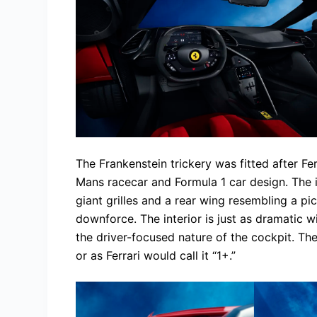
The Frankenstein trickery was fitted after F
Mans racecar and Formula 1 car design. The 
giant grilles and a rear wing resembling a pi
downforce. The interior is just as dramatic 
the driver-focused nature of the cockpit. Th
or as Ferrari would call it “1+.”