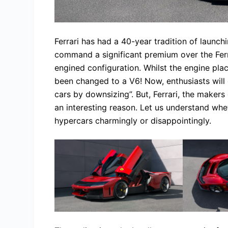
Ferrari has had a 40-year tradition of launch
command a significant premium over the Ferr
engined configuration. Whilst the engine pla
been changed to a V6! Now, enthusiasts will 
cars by downsizing”. But, Ferrari, the makers 
an interesting reason. Let us understand whet
hypercars charmingly or disappointingly.