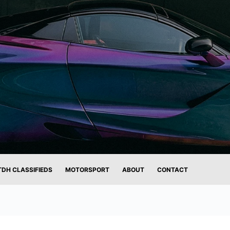
TDH CLASSIFIEDS
MOTORSPORT
ABOUT
CONTACT