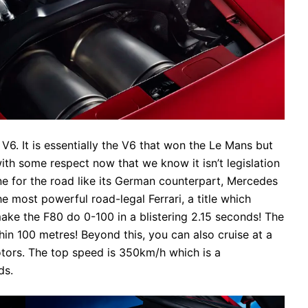
 V6. It is essentially the V6 that won the Le Mans but
with some respect now that we know it isn’t legislation
ne for the road like its German counterpart, Mercedes
 most powerful road-legal Ferrari, a title which
l make the F80 do 0-100 in a blistering 2.15 seconds! The
in 100 metres! Beyond this, you can also cruise at a
motors. The top speed is 350km/h which is a
ds.