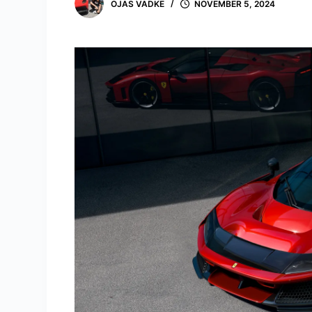
OJAS VADKE
NOVEMBER 5, 2024