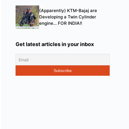
(Apparently) KTM-Bajaj are
Developing a Twin Cylinder
engine… FOR INDIA!!
Get latest articles in your inbox