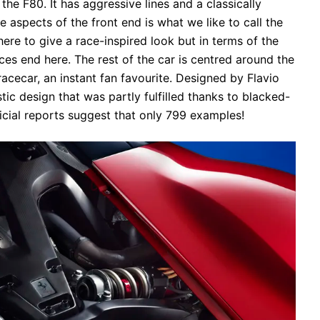
the F80. It has aggressive lines and a classically
e aspects of the front end is what we like to call the
there to give a race-inspired look but in terms of the
nces end here. The rest of the car is centred around the
acecar, an instant fan favourite. Designed by Flavio
tic design that was partly fulfilled thanks to blacked-
icial reports suggest that only 799 examples!