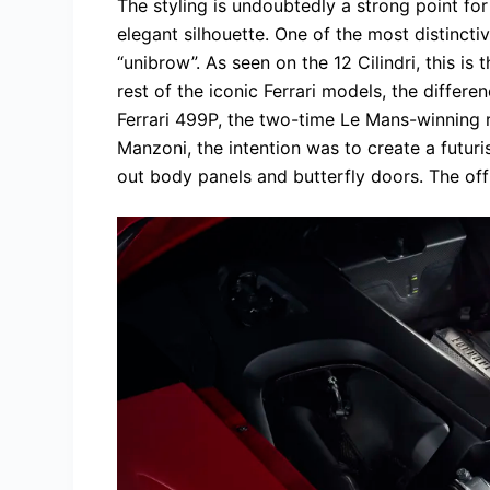
The styling is undoubtedly a strong point for 
elegant silhouette. One of the most distinctiv
“unibrow”. As seen on the 12 Cilindri, this is 
rest of the iconic Ferrari models, the differe
Ferrari 499P, the two-time Le Mans-winning r
Manzoni, the intention was to create a futuris
out body panels and butterfly doors. The off