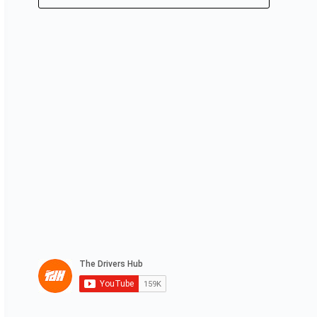
No
results