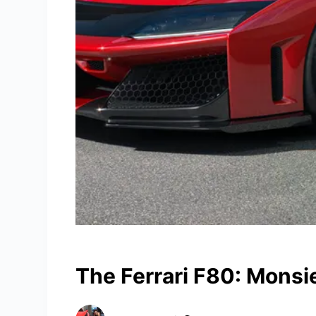
The Ferrari F80: Monsi