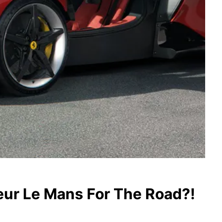
eur Le Mans For The Road?!