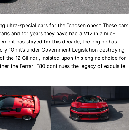
ing ultra-special cars for the “chosen ones.” These cars
aris and for years they have had a V12 in a mid-
cement has stayed for this decade, the engine has
cry “Oh it’s under Government Legislation destroying
of the 12 Cilindri, insisted upon this engine choice for
her the Ferrari F80 continues the legacy of exquisite