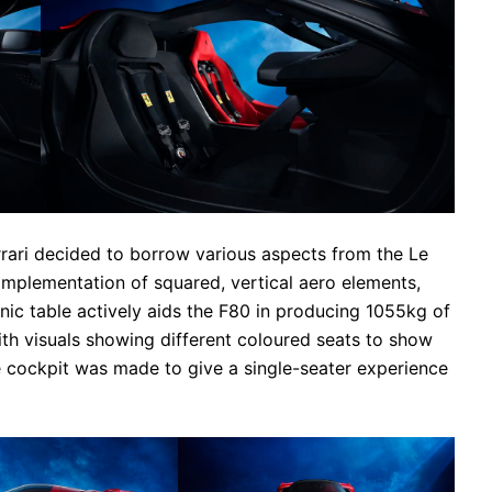
errari decided to borrow various aspects from the Le
implementation of squared, vertical aero elements,
cnic table actively aids the F80 in producing 1055kg of
with visuals showing different coloured seats to show
e cockpit was made to give a single-seater experience