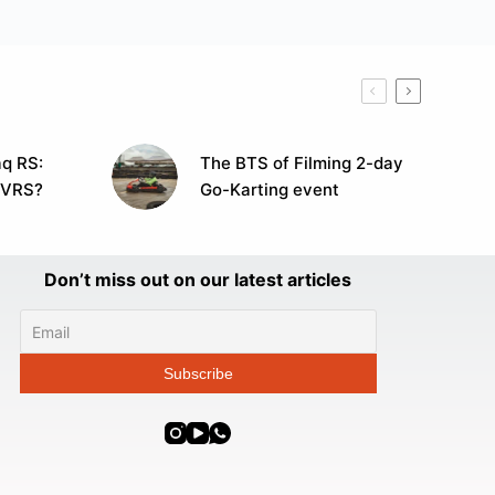
q RS:
The BTS of Filming 2-day
 VRS?
Go-Karting event
Don’t miss out on our latest articles