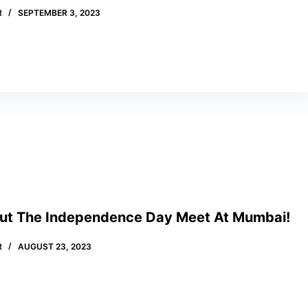
R
SEPTEMBER 3, 2023
out The Independence Day Meet At Mumbai!
R
AUGUST 23, 2023