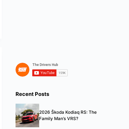
Recent Posts
2026 Škoda Kodiaq RS: The
Family Man’s VRS?