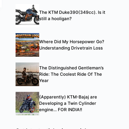
The KTM Duke390(349cc). Is it
still a hooligan?
Where Did My Horsepower Go?
Understanding Drivetrain Loss
The Distinguished Gentleman’s
Ride: The Coolest Ride Of The
Year
(Apparently) KTM-Bajaj are
Developing a Twin Cylinder
engine… FOR INDIA!!