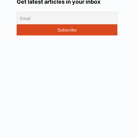
Get latest articles in your inbox