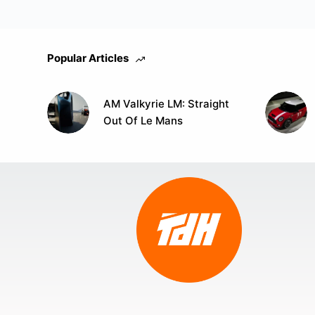
Popular Articles
AM Valkyrie LM: Straight
Out Of Le Mans