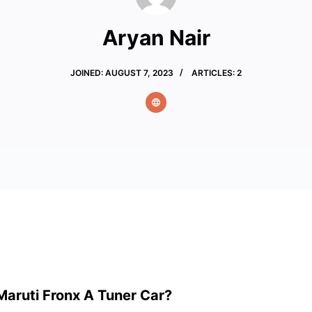
Aryan Nair
JOINED: AUGUST 7, 2023
ARTICLES: 2
Maruti Fronx A Tuner Car?