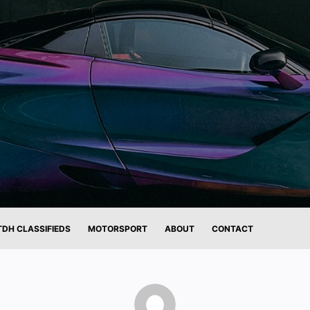
TDH CLASSIFIEDS
MOTORSPORT
ABOUT
CONTACT