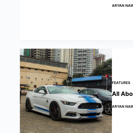
ARYAN NAI
FEATURES
All Ab
ARYAN NAI