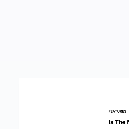
FEATURES
Is The 