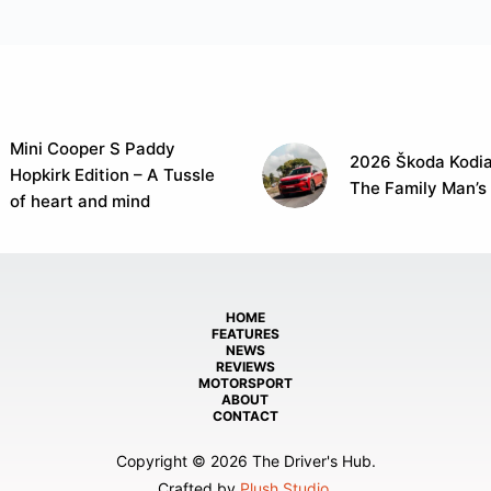
Mini Cooper S Paddy
2026 Škoda Kodia
Hopkirk Edition – A Tussle
The Family Man’s
of heart and mind
HOME
FEATURES
NEWS
REVIEWS
MOTORSPORT
ABOUT
CONTACT
Copyright © 2026 The Driver's Hub.
Crafted by
Plush Studio
.