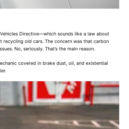
Vehicles Directive—which sounds like a law about
out recycling old cars. The concern was that carbon
issues. No, seriously. That’s the main reason.
hanic covered in brake dust, oil, and existential
er.