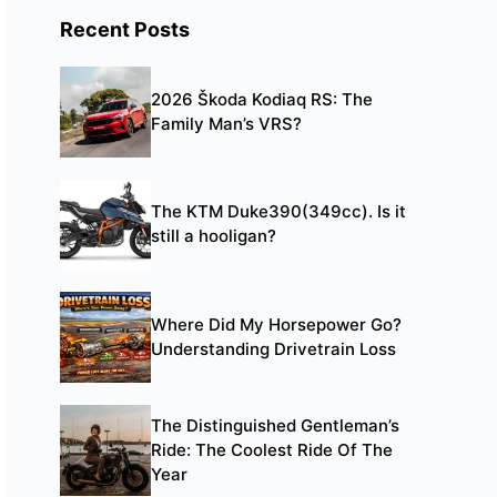
Recent Posts
2026 Škoda Kodiaq RS: The
Family Man’s VRS?
The KTM Duke390(349cc). Is it
still a hooligan?
Where Did My Horsepower Go?
Understanding Drivetrain Loss
The Distinguished Gentleman’s
Ride: The Coolest Ride Of The
Year