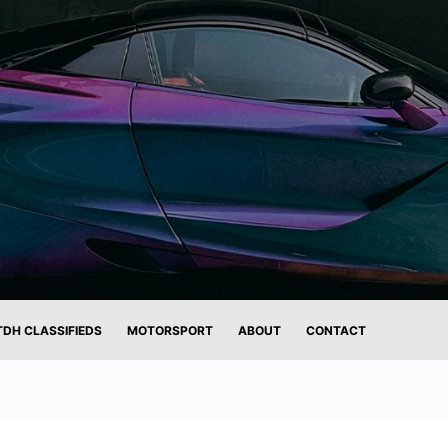
TDH CLASSIFIEDS
MOTORSPORT
ABOUT
CONTACT