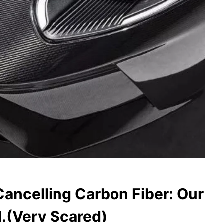
ancelling Carbon Fiber: Our
.(Very Scared)