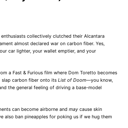
enthusiasts collectively clutched their Alcantara
iament almost declared war on carbon fiber. Yes,
ur car lighter, your wallet emptier, and your
ne from a Fast & Furious film where Dom Toretto becomes
 slap carbon fiber onto its
List of Doom
—you know,
 and the general feeling of driving a base-model
laments can become airborne and
may
cause skin
 we also ban pineapples for poking us if we hug them