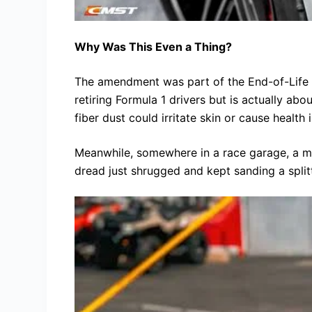
Why Was This Even a Thing?
The amendment was part of the End-of-Life 
retiring Formula 1 drivers but is actually ab
fiber dust could irritate skin or cause health 
Meanwhile, somewhere in a race garage, a mec
dread just shrugged and kept sanding a splitt