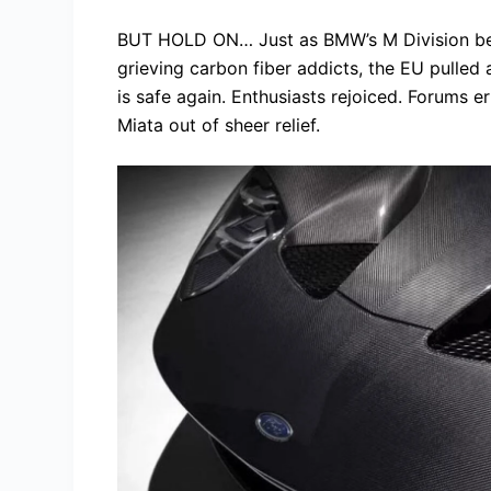
BUT HOLD ON… Just as BMW’s M Division be
grieving carbon fiber addicts, the EU pulled
is safe again. Enthusiasts rejoiced. Forums 
Miata out of sheer relief.