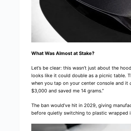
What Was Almost at Stake?
Let’s be clear: this wasn’t just about the ho
looks like it could double as a picnic table. 
when you tap on your center console and it
$3,000 and saved me 14 grams.”
The ban would’ve hit in 2029, giving manufac
before quietly switching to plastic wrapped 