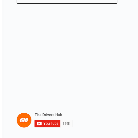
No
results