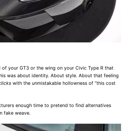
od of your GT3 or the wing on your Civic Type R that
This was about identity. About style. About that feeling
clicks
with the unmistakable hollowness of “this cost
turers enough time to pretend to find alternatives
in fake weave.