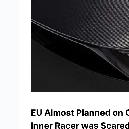
EU Almost Planned on C
Inner Racer was Scared