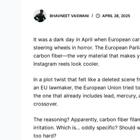
BHAVNEET VASWANI
APRIL 28, 2025
It was a dark day in April when European car 
steering wheels in horror. The European Parl
carbon fiber—the very material that makes yo
Instagram reels look cooler.
In a plot twist that felt like a deleted sce
an EU lawmaker, the European Union tried to
the one that already includes lead, mercury,
crossover.
The reasoning? Apparently, carbon fiber fi
irritation. Which is… oddly specific? Should
too hard?