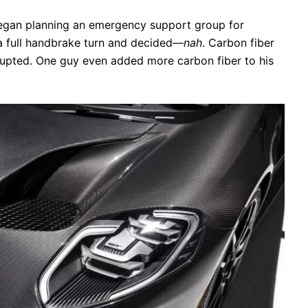
gan planning an emergency support group for
 a full handbrake turn and decided—
nah
. Carbon fiber
erupted. One guy even added more carbon fiber to his