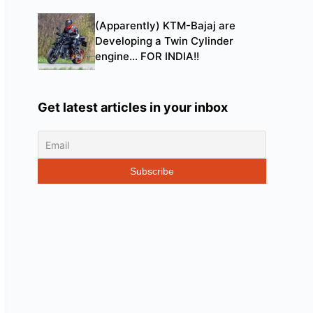
(Apparently) KTM-Bajaj are
Developing a Twin Cylinder
engine… FOR INDIA!!
Get latest articles in your inbox