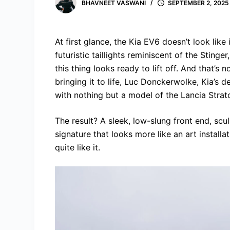
BHAVNEET VASWANI
SEPTEMBER 2, 2025
At first glance, the Kia EV6 doesn’t look like
futuristic taillights reminiscent of the Stinger
this thing looks ready to lift off. And that
bringing it to life, Luc Donckerwolke, Kia’s 
with nothing but a model of the Lancia Stratos
The result? A sleek, low-slung front end, scu
signature that looks more like an art installat
quite like it.