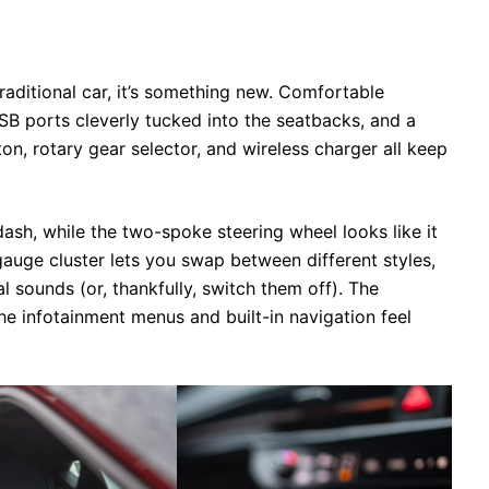
 traditional car, it’s something new. Comfortable
SB ports cleverly tucked into the seatbacks, and a
ton, rotary gear selector, and wireless charger all keep
ash, while the two-spoke steering wheel looks like it
gauge cluster lets you swap between different styles,
al sounds (or, thankfully, switch them off). The
he infotainment menus and built-in navigation feel