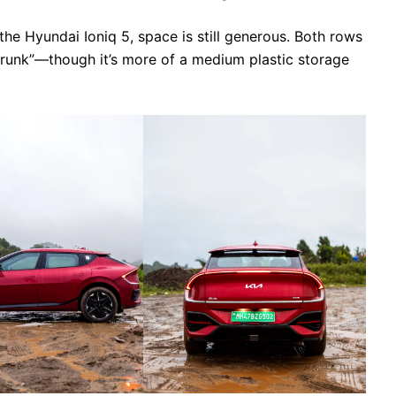
e Hyundai Ioniq 5, space is still generous. Both rows
“frunk”—though it’s more of a medium plastic storage