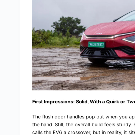
First Impressions: Solid, With a Quirk or Tw
The flush door handles pop out when you app
the hand. Still, the overall build feels sturdy
calls the EV6 a crossover, but in reality, it s