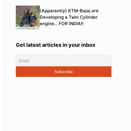
(Apparently) KTM-Bajaj are
Developing a Twin Cylinder
engine… FOR INDIA!!
Get latest articles in your inbox