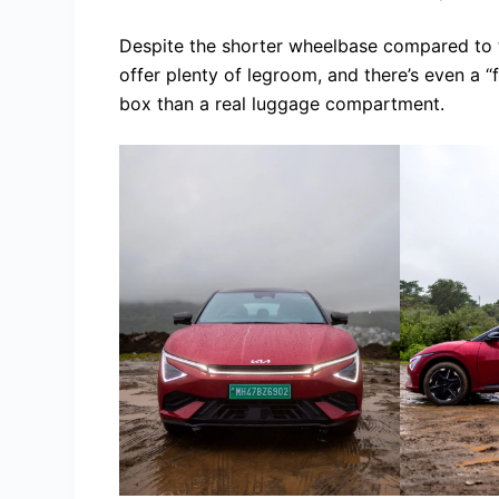
Despite the shorter wheelbase compared to th
offer plenty of legroom, and there’s even a 
box than a real luggage compartment.