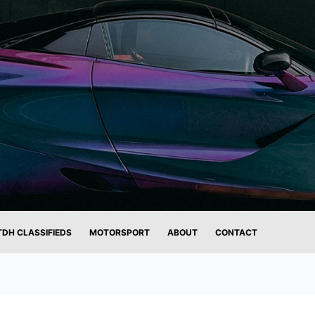
TDH CLASSIFIEDS
MOTORSPORT
ABOUT
CONTACT