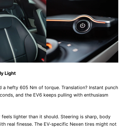
ly Light
 hefty 605 Nm of torque. Translation? Instant punch
econds, and the EV6 keeps pulling with enthusiasm
 feels lighter than it should. Steering is sharp, body
with real finesse. The EV-specific Nexen tires might not