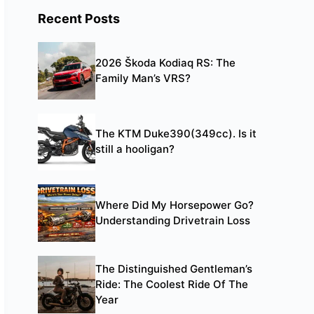
Recent Posts
2026 Škoda Kodiaq RS: The
Family Man’s VRS?
The KTM Duke390(349cc). Is it
still a hooligan?
Where Did My Horsepower Go?
Understanding Drivetrain Loss
The Distinguished Gentleman’s
Ride: The Coolest Ride Of The
Year