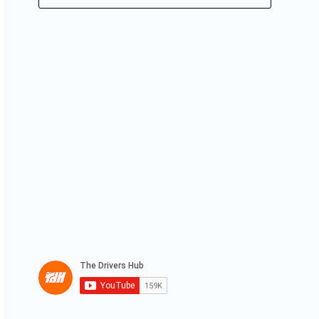
No
results