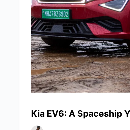
Kia EV6: A Spaceship Y