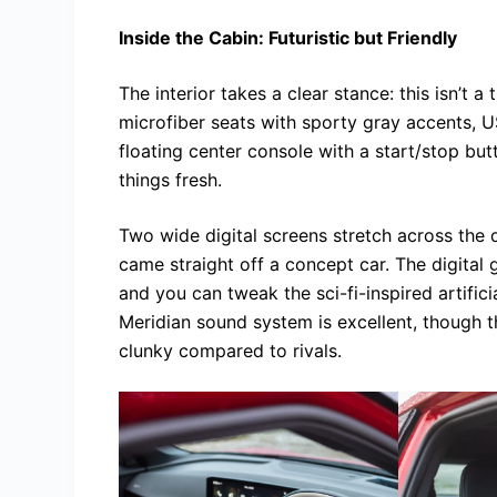
Inside the Cabin: Futuristic but Friendly
The interior takes a clear stance: this isn’t a
microfiber seats with sporty gray accents, U
floating center console with a start/stop but
things fresh.
Two wide digital screens stretch across the d
came straight off a concept car. The digital 
and you can tweak the sci-fi-inspired artifici
Meridian sound system is excellent, though t
clunky compared to rivals.