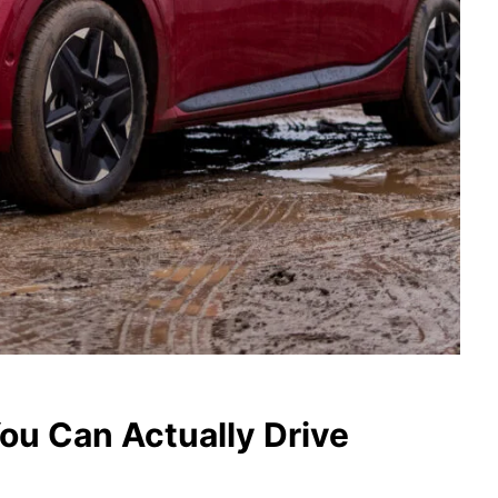
ou Can Actually Drive