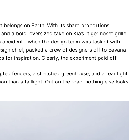
 it belongs on Earth. With its sharp proportions,
, and a bold, oversized take on Kia’s “tiger nose” grille,
’s no accident—when the design team was tasked with
design chief, packed a crew of designers off to Bavaria
 for inspiration. Clearly, the experiment paid off.
lpted fenders, a stretched greenhouse, and a rear light
ion than a taillight. Out on the road, nothing else looks