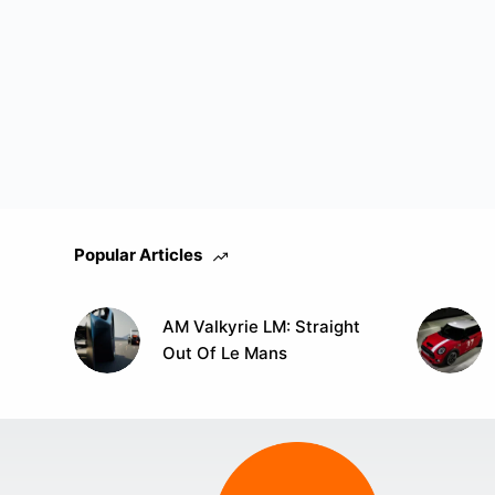
Popular Articles
AM Valkyrie LM: Straight
Out Of Le Mans