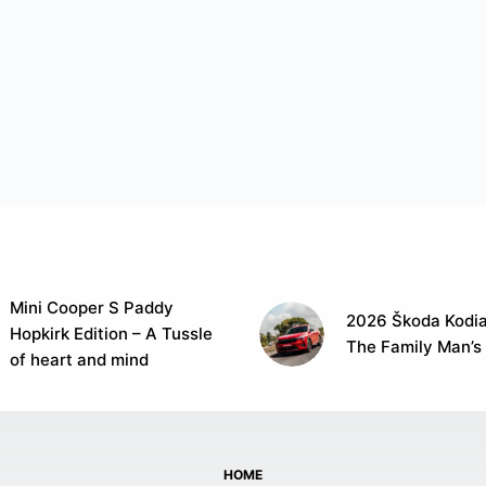
Mini Cooper S Paddy
2026 Škoda Kodia
Hopkirk Edition – A Tussle
The Family Man’s
of heart and mind
HOME