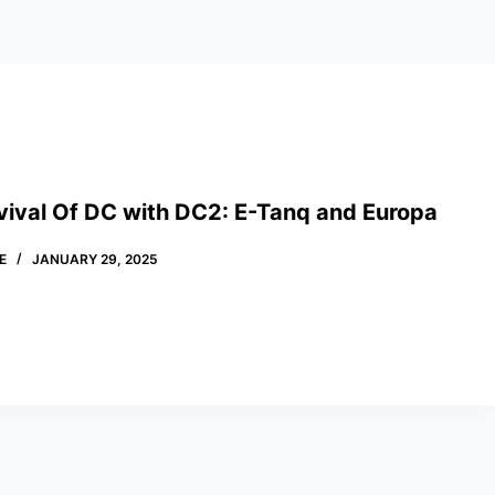
vival Of DC with DC2: E-Tanq and Europa
E
JANUARY 29, 2025