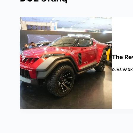
The Re
OJAS VADK