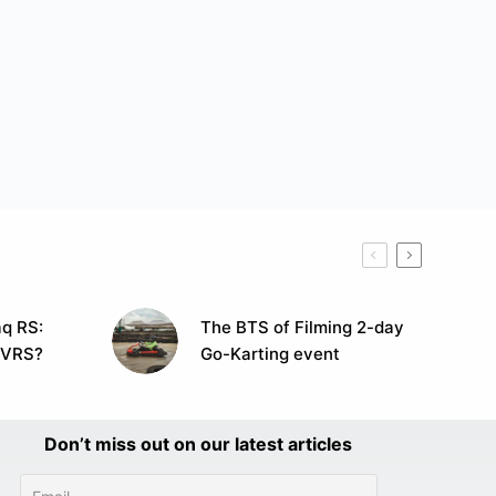
q RS:
The BTS of Filming 2-day
 VRS?
Go-Karting event
Don’t miss out on our latest articles