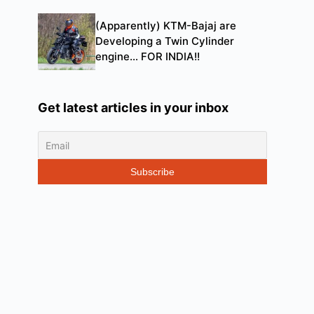
(Apparently) KTM-Bajaj are
Developing a Twin Cylinder
engine… FOR INDIA!!
Get latest articles in your inbox