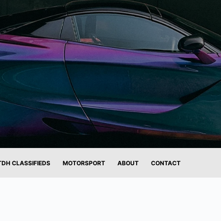
TDH CLASSIFIEDS
MOTORSPORT
ABOUT
CONTACT