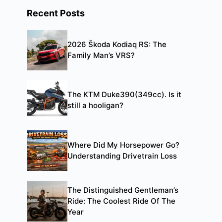
Recent Posts
2026 Škoda Kodiaq RS: The
Family Man’s VRS?
The KTM Duke390(349cc). Is it
still a hooligan?
Where Did My Horsepower Go?
Understanding Drivetrain Loss
The Distinguished Gentleman’s
Ride: The Coolest Ride Of The
Year