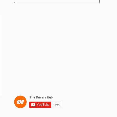
No
results