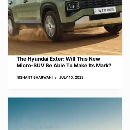
The Hyundai Exter: Will This New
Micro-SUV Be Able To Make Its Mark?
NISHANT BHARWANI
JULY 10, 2023