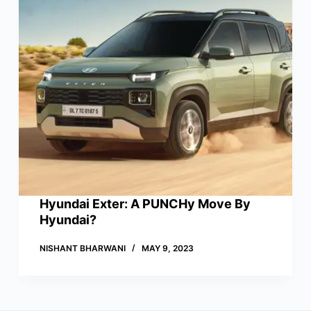
Hyundai Exter: A PUNCHy Move By
Hyundai?
NISHANT BHARWANI
MAY 9, 2023