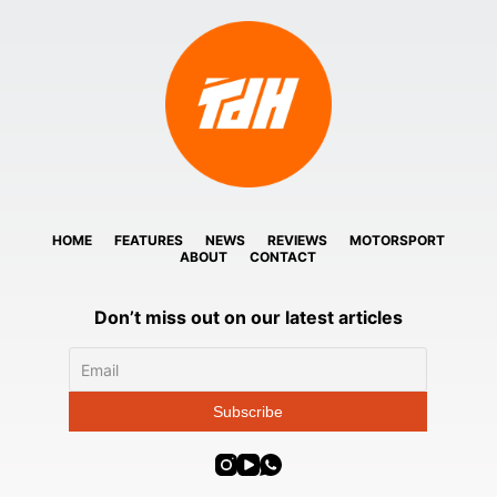
HOME
FEATURES
NEWS
REVIEWS
MOTORSPORT
ABOUT
CONTACT
Don’t miss out on our latest articles