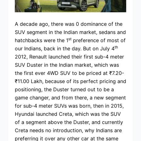
A decade ago, there was 0 dominance of the
SUV segment in the Indian market, sedans and
st
hatchbacks were the 1
preference of most of
th
our Indians, back in the day. But on July 4
2012, Renault launched their first sub-4 meter
SUV Duster in the Indian market, which was
the first ever 4WD SUV to be priced at ₹7.20-
₹11.00 Lakh, because of its perfect pricing and
positioning, the Duster turned out to be a
game changer, and from there, a new segment
for sub-4 meter SUVs was born, then in 2015,
Hyundai launched Creta, which was the SUV
of a segment above the Duster, and currently
Creta needs no introduction, why Indians are
preferring it over any other car at the same