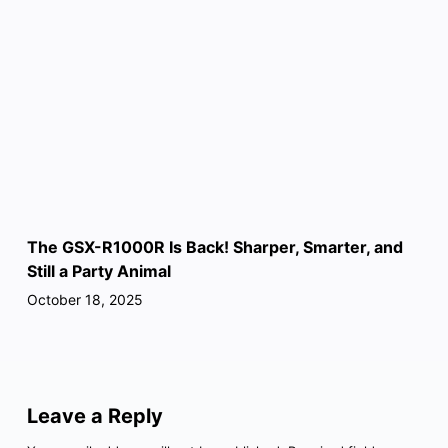
The GSX-R1000R Is Back! Sharper, Smarter, and
Still a Party Animal
October 18, 2025
Leave a Reply