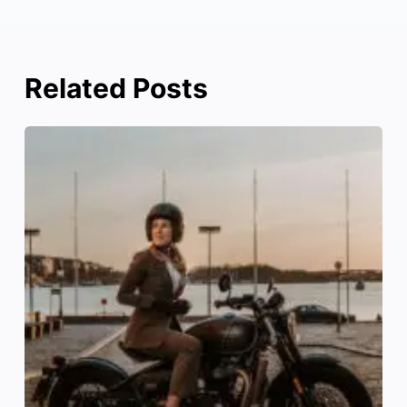
Related Posts