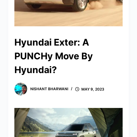
Hyundai Exter: A
PUNCHy Move By
Hyundai?
NISHANT BHARWANI
MAY 9, 2023