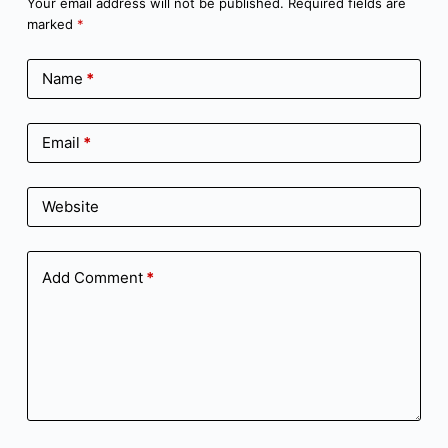
Your email address will not be published.
Required fields are
marked
*
Name
*
Email
*
Website
Add Comment
*