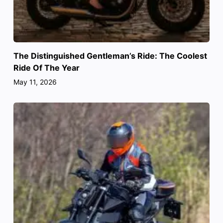
The Distinguished Gentleman’s Ride: The Coolest
Ride Of The Year
May 11, 2026