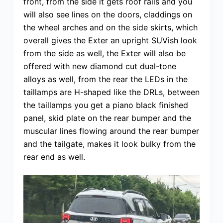
front, from the side it gets roof rails and you
will also see lines on the doors, claddings on
the wheel arches and on the side skirts, which
overall gives the Exter an upright SUVish look
from the side as well, the Exter will also be
offered with new diamond cut dual-tone
alloys as well, from the rear the LEDs in the
taillamps are H-shaped like the DRLs, between
the taillamps you get a piano black finished
panel, skid plate on the rear bumper and the
muscular lines flowing around the rear bumper
and the tailgate, makes it look bulky from the
rear end as well.