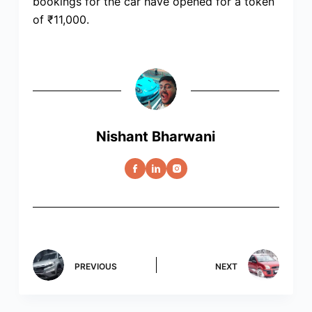
bookings for the car have opened for a token
of ₹11,000.
Nishant Bharwani
PREVIOUS
NEXT