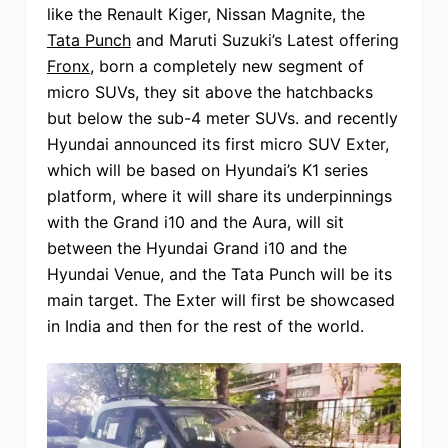
like the Renault Kiger, Nissan Magnite, the
Tata Punch
and Maruti Suzuki’s Latest offering
Fronx
, born a completely new segment of
micro SUVs, they sit above the hatchbacks
but below the sub-4 meter SUVs. and recently
Hyundai announced its first micro SUV Exter,
which will be based on Hyundai’s K1 series
platform, where it will share its underpinnings
with the Grand i10 and the Aura, will sit
between the Hyundai Grand i10 and the
Hyundai Venue, and the Tata Punch will be its
main target. The Exter will first be showcased
in India and then for the rest of the world.