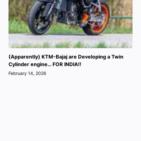
(Apparently) KTM-Bajaj are Developing a Twin
Cylinder engine… FOR INDIA!!
February 14, 2026