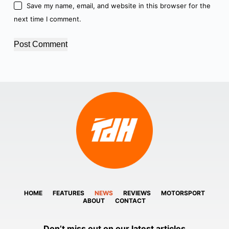
Save my name, email, and website in this browser for the
next time I comment.
Post Comment
HOME
FEATURES
NEWS
REVIEWS
MOTORSPORT
ABOUT
CONTACT
Don’t miss out on our latest articles