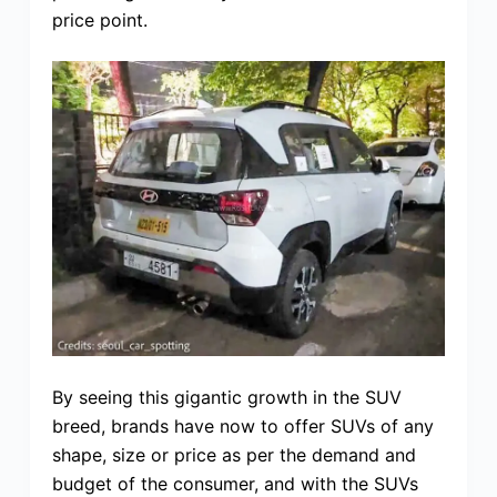
price point.
By seeing this gigantic growth in the SUV
breed, brands have now to offer SUVs of any
shape, size or price as per the demand and
budget of the consumer, and with the SUVs