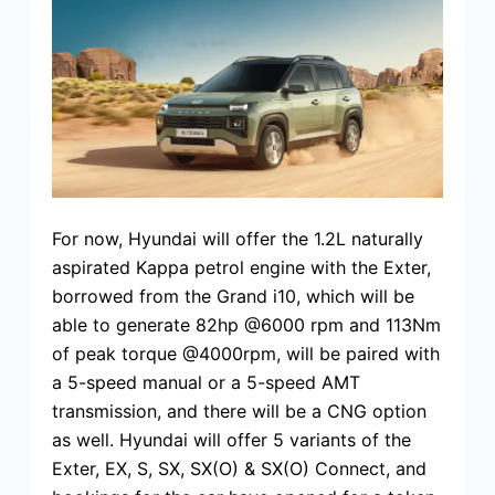
For now, Hyundai will offer the 1.2L naturally
aspirated Kappa petrol engine with the Exter,
borrowed from the Grand i10, which will be
able to generate 82hp @6000 rpm and 113Nm
of peak torque @4000rpm, will be paired with
a 5-speed manual or a 5-speed AMT
transmission, and there will be a CNG option
as well. Hyundai will offer 5 variants of the
Exter, EX, S, SX, SX(O) & SX(O) Connect, and