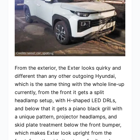
From the exterior, the Exter looks quirky and
different than any other outgoing Hyundai,
which is the same thing with the whole line-up
currently, from the front it gets a split
headlamp setup, with H-shaped LED DRLs,
and below that it gets a piano black grill with
a unique pattern, projector headlamps, and
skid plate treatment below the front bumper,
which makes Exter look upright from the