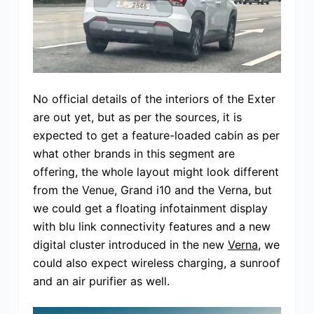
No official details of the interiors of the Exter
are out yet, but as per the sources, it is
expected to get a feature-loaded cabin as per
what other brands in this segment are
offering, the whole layout might look different
from the Venue, Grand i10 and the Verna, but
we could get a floating infotainment display
with blu link connectivity features and a new
digital cluster introduced in the new
Verna
, we
could also expect wireless charging, a sunroof
and an air purifier as well.