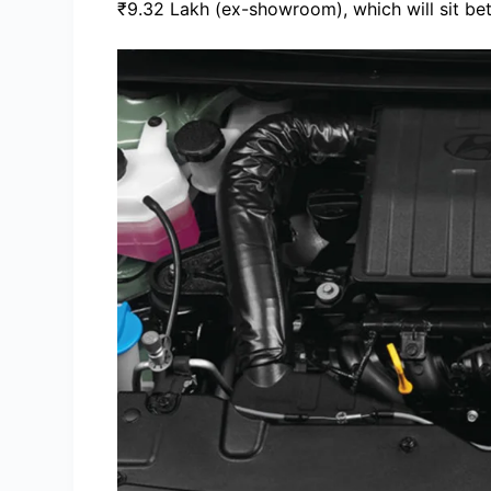
₹9.32 Lakh (ex-showroom), which will sit be