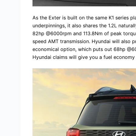
As the Exter is built on the same K1 series p
underpinnings, it also shares the 1.2L natura
82hp @6000rpm and 113.8Nm of peak torque
speed AMT transmission. Hyundai will also p
economical option, which puts out 68hp @
Hyundai claims will give you a fuel economy 