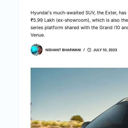
Hyundai's much-awaited SUV, the Exter, has fi
₹5.99 Lakh (ex-showroom), which is also the
series platform shared with the Grand i10 and
Venue.
NISHANT BHARWANI
JULY 10, 2023