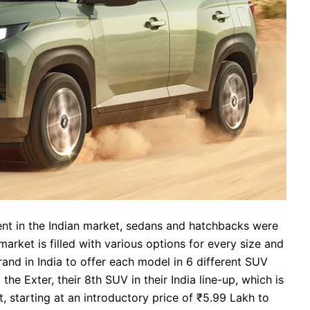
t in the Indian market, sedans and hatchbacks were
arket is filled with various options for every size and
nd in India to offer each model in 6 different SUV
e Exter, their 8th SUV in their India line-up, which is
t, starting at an introductory price of ₹5.99 Lakh to