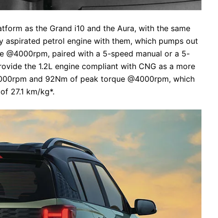
latform as the Grand i10 and the Aura, with the same
lly aspirated petrol engine with them, which pumps out
 @4000rpm, paired with a 5-speed manual or a 5-
rovide the 1.2L engine compliant with CNG as a more
6000rpm and 92Nm of peak torque @4000rpm, which
of 27.1 km/kg*.