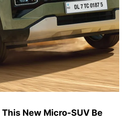
l This New Micro-SUV Be