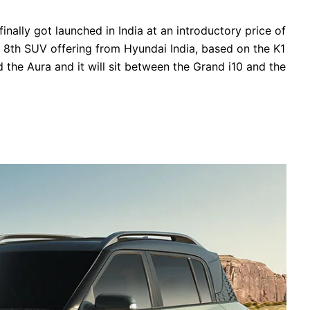
nally got launched in India at an introductory price of
 8th SUV offering from Hyundai India, based on the K1
 the Aura and it will sit between the Grand i10 and the