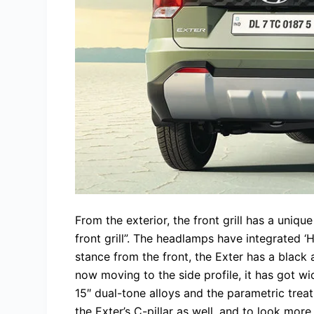
From the exterior, the front grill has a uniqu
front grill”. The headlamps have integrated 
stance from the front, the Exter has a black
now moving to the side profile, it has got w
15″ dual-tone alloys and the parametric treat
the Exter’s C-pillar as well, and to look mor