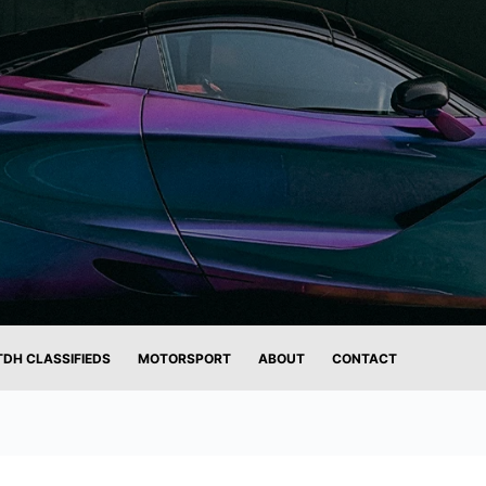
TDH CLASSIFIEDS
MOTORSPORT
ABOUT
CONTACT