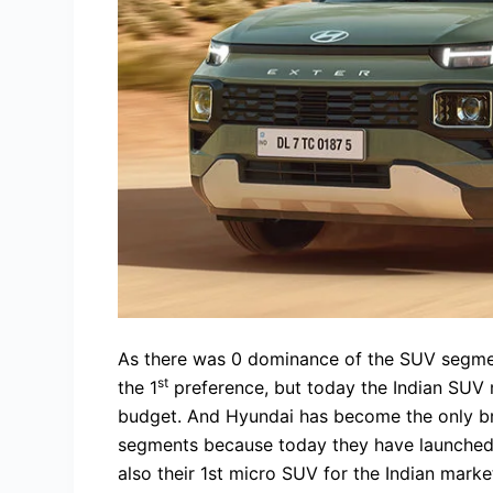
As there was 0 dominance of the SUV segmen
st
the 1
preference, but today the Indian SUV m
budget. And Hyundai has become the only bra
segments because today they have launched th
also their 1st micro SUV for the Indian marke