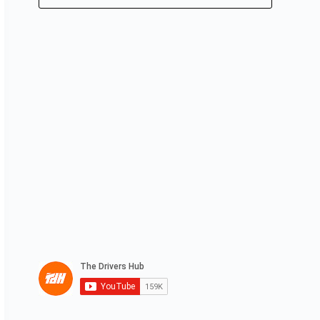
No
results