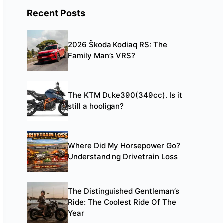
Recent Posts
2026 Škoda Kodiaq RS: The
Family Man’s VRS?
The KTM Duke390(349cc). Is it
still a hooligan?
Where Did My Horsepower Go?
Understanding Drivetrain Loss
The Distinguished Gentleman’s
Ride: The Coolest Ride Of The
Year