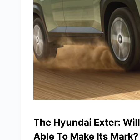
The Hyundai Exter: Wil
Able To Make Its Mark?