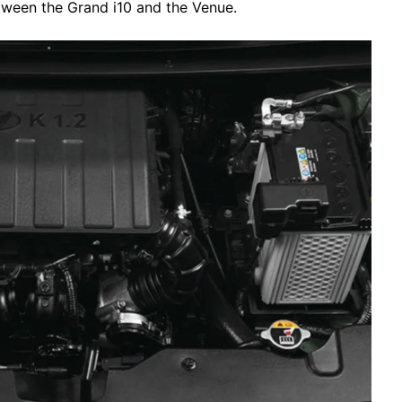
tween the Grand i10 and the Venue.