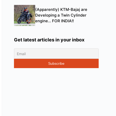
(Apparently) KTM-Bajaj are
Developing a Twin Cylinder
engine… FOR INDIA!!
Get latest articles in your inbox