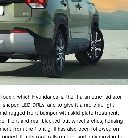
e touch, which Hyundai calls, the “Parametric radiator
‘H’ shaped LED DRLs, and to give it a more upright
 and rugged front bumper with skid plate treatment,
ider front and rear blacked-out wheel arches, housing
ment from the front grill has also been followed on
e rugged, it gets roof-rails on top, and now moving to