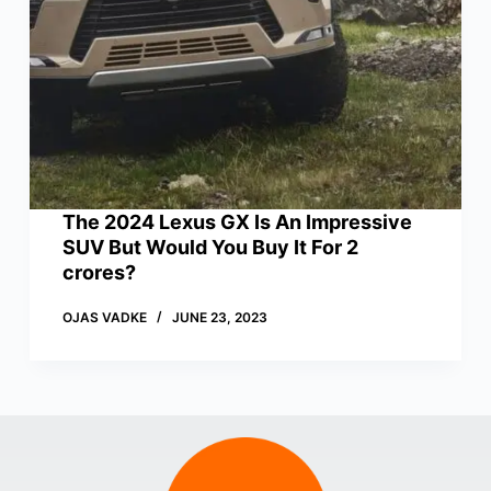
The 2024 Lexus GX Is An Impressive
SUV But Would You Buy It For 2
crores?
OJAS VADKE
JUNE 23, 2023