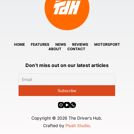
HOME
FEATURES
NEWS
REVIEWS
MOTORSPORT
ABOUT
CONTACT
Don’t miss out on our latest articles
Copyright © 2026 The Driver's Hub.
Crafted by
Plush Studio
.