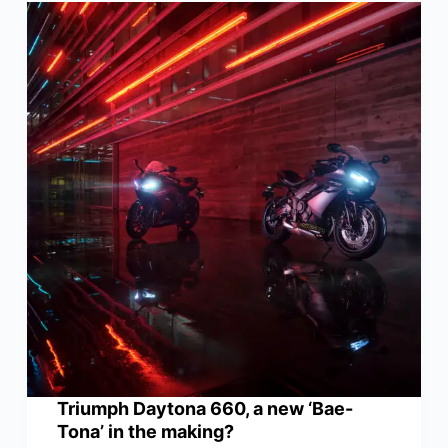
Triumph Daytona 660, a new ‘Bae-
Tona’ in the making?