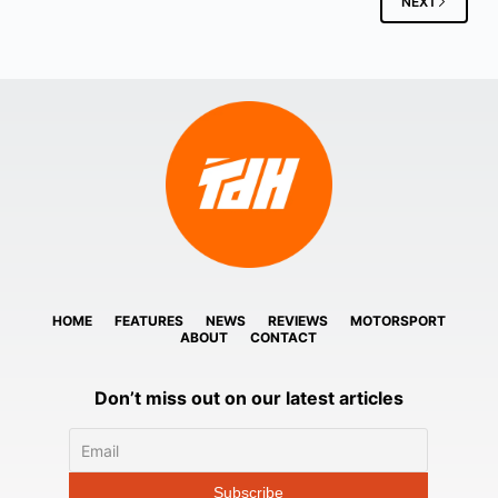
NEXT
HOME
FEATURES
NEWS
REVIEWS
MOTORSPORT
ABOUT
CONTACT
Don’t miss out on our latest articles