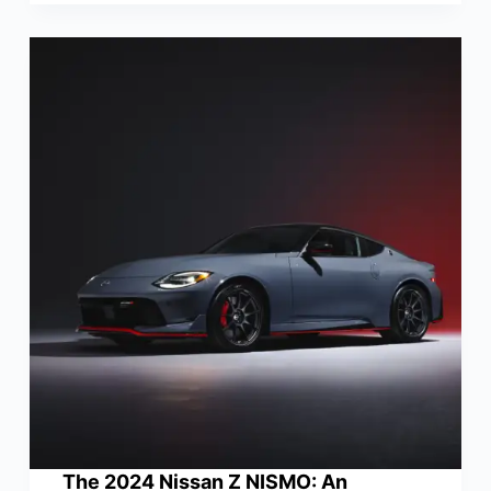
The 2024 Nissan Z NISMO: An