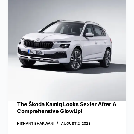
The Škoda Kamiq Looks Sexier After A
Comprehensive GlowUp!
NISHANT BHARWANI
AUGUST 2, 2023