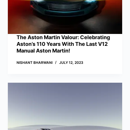
The Aston Martin Valour: Celebrating
Aston’s 110 Years With The Last V12
Manual Aston Martin!
NISHANT BHARWANI
JULY 12, 2023