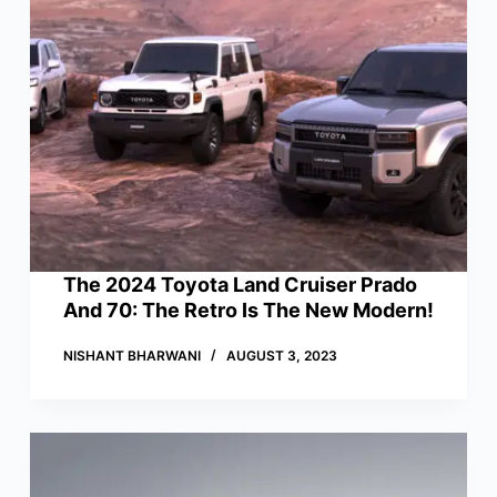
The 2024 Toyota Land Cruiser Prado
And 70: The Retro Is The New Modern!
NISHANT BHARWANI
AUGUST 3, 2023