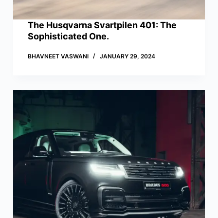
The Husqvarna Svartpilen 401: The
Sophisticated One.
BHAVNEET VASWANI
JANUARY 29, 2024