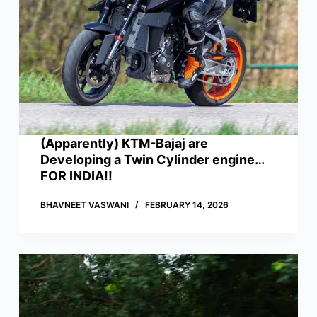
(Apparently) KTM-Bajaj are
Developing a Twin Cylinder engine…
FOR INDIA!!
BHAVNEET VASWANI
FEBRUARY 14, 2026