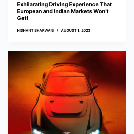
Exhilarating Driving Experience That
European and Indian Markets Won’t
Get!
NISHANT BHARWANI
AUGUST 1, 2023