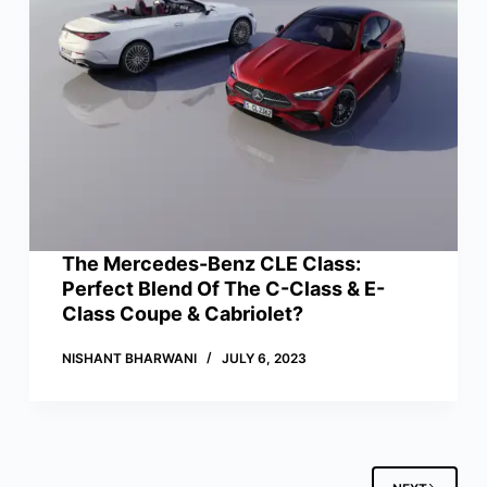
The Mercedes-Benz CLE Class:
Perfect Blend Of The C-Class & E-
Class Coupe & Cabriolet?
NISHANT BHARWANI
JULY 6, 2023