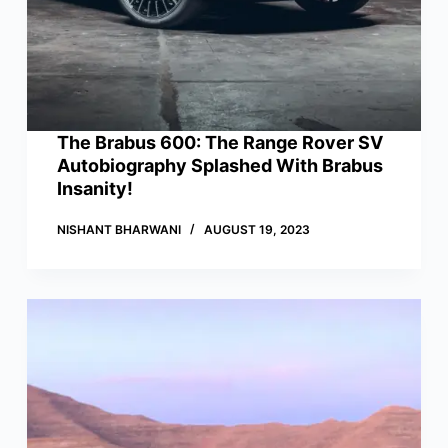
The Brabus 600: The Range Rover SV
Autobiography Splashed With Brabus
Insanity!
NISHANT BHARWANI
AUGUST 19, 2023