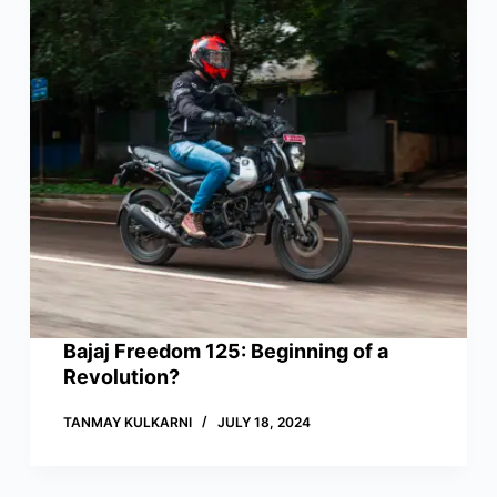
Bajaj Freedom 125: Beginning of a
Revolution?
TANMAY KULKARNI
JULY 18, 2024