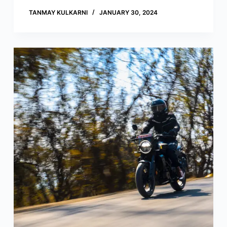
TANMAY KULKARNI
JANUARY 30, 2024