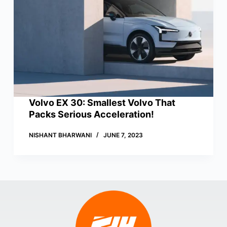
Volvo EX 30: Smallest Volvo That
Packs Serious Acceleration!
NISHANT BHARWANI
JUNE 7, 2023