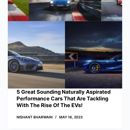
5 Great Sounding Naturally Aspirated
Performance Cars That Are Tackling
With The Rise Of The EVs!
NISHANT BHARWANI
MAY 16, 2023