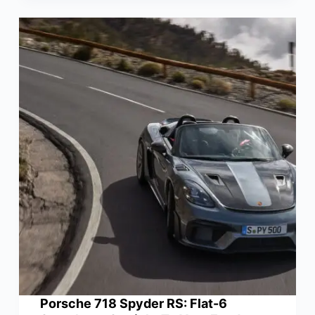
Porsche 718 Spyder RS: Flat-6