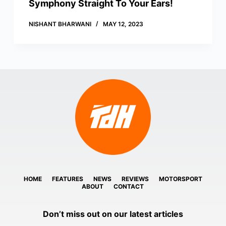
Symphony Straight To Your Ears!
NISHANT BHARWANI
MAY 12, 2023
HOME
FEATURES
NEWS
REVIEWS
MOTORSPORT
ABOUT
CONTACT
Don’t miss out on our latest articles