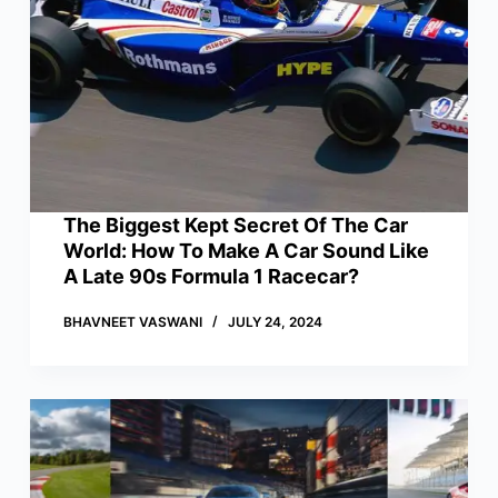
The Biggest Kept Secret Of The Car
World: How To Make A Car Sound Like
A Late 90s Formula 1 Racecar?
BHAVNEET VASWANI
JULY 24, 2024