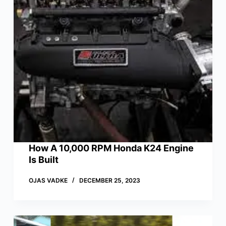
How A 10,000 RPM Honda K24 Engine
Is Built
OJAS VADKE
DECEMBER 25, 2023