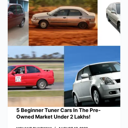
5 Beginner Tuner Cars In The Pre-
Owned Market Under 2 Lakhs!