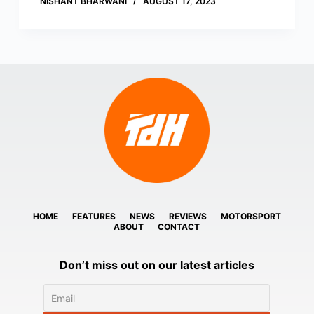
NISHANT BHARWANI
AUGUST 17, 2023
HOME
FEATURES
NEWS
REVIEWS
MOTORSPORT
ABOUT
CONTACT
Don’t miss out on our latest articles