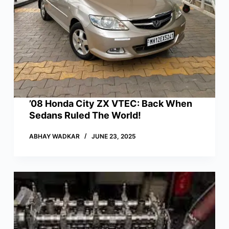
’08 Honda City ZX VTEC: Back When
Sedans Ruled The World!
ABHAY WADKAR
JUNE 23, 2025