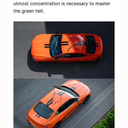
utmost concentration is necessary to master
the green hell.