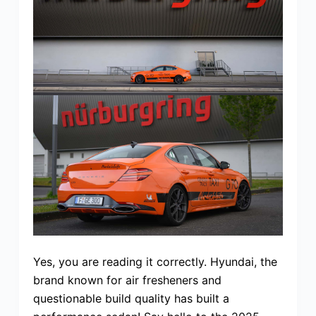
Yes, you are reading it correctly. Hyundai, the
brand known for air fresheners and
questionable build quality has built a