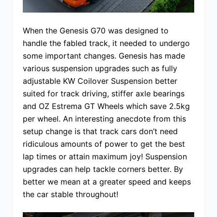
When the Genesis G70 was designed to
handle the fabled track, it needed to undergo
some important changes. Genesis has made
various suspension upgrades such as fully
adjustable KW Coilover Suspension better
suited for track driving, stiffer axle bearings
and OZ Estrema GT Wheels which save 2.5kg
per wheel. An interesting anecdote from this
setup change is that track cars don’t need
ridiculous amounts of power to get the best
lap times or attain maximum joy! Suspension
upgrades can help tackle corners better. By
better we mean at a greater speed and keeps
the car stable throughout!