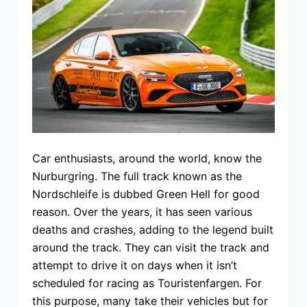
Car enthusiasts, around the world, know the
Nurburgring. The full track known as the
Nordschleife is dubbed Green Hell for good
reason. Over the years, it has seen various
deaths and crashes, adding to the legend built
around the track. They can visit the track and
attempt to drive it on days when it isn’t
scheduled for racing as Touristenfargen. For
this purpose, many take their vehicles but for