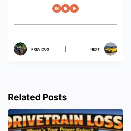
PREVIOUS
NEXT
Related Posts