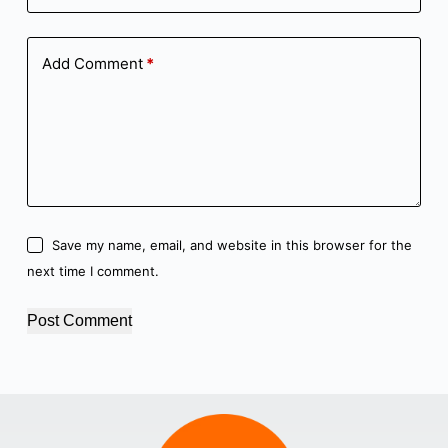
Add Comment
*
Save my name, email, and website in this browser for the
next time I comment.
Post Comment