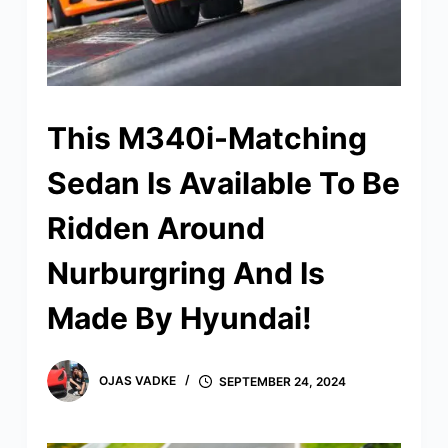
This M340i-Matching
Sedan Is Available To Be
Ridden Around
Nurburgring And Is
Made By Hyundai!
OJAS VADKE
SEPTEMBER 24, 2024