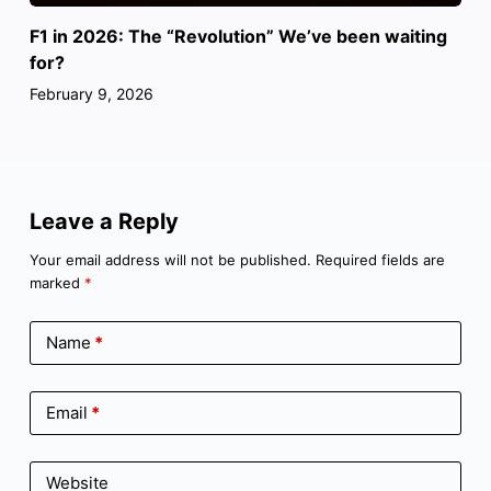
F1 in 2026: The “Revolution” We’ve been waiting
for?
February 9, 2026
Leave a Reply
Your email address will not be published.
Required fields are
marked
*
Name
*
Email
*
Website