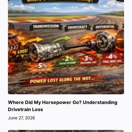
Where Did My Horsepower Go? Understanding
Drivetrain Loss
June 27, 2026