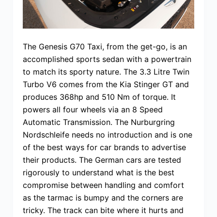
The Genesis G70 Taxi, from the get-go, is an
accomplished sports sedan with a powertrain
to match its sporty nature. The 3.3 Litre Twin
Turbo V6 comes from the Kia Stinger GT and
produces 368hp and 510 Nm of torque. It
powers all four wheels via an 8 Speed
Automatic Transmission. The Nurburgring
Nordschleife needs no introduction and is one
of the best ways for car brands to advertise
their products. The German cars are tested
rigorously to understand what is the best
compromise between handling and comfort
as the tarmac is bumpy and the corners are
tricky. The track can bite where it hurts and