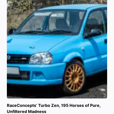
RaceConcepts’ Turbo Zen, 195 Horses of Pure,
Unfiltered Madness