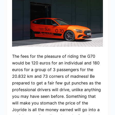
The fees for the pleasure of riding the G70
would be 120 euros for an individual and 180
euros for a group of 3 passengers for the
20.832 km and 73 corners of madness! Be
prepared to get a fair few gut punches as the
professional drivers will drive, unlike anything
you may have seen before. Something that
will make you stomach the price of the
Joyride is all the money earned will go into a