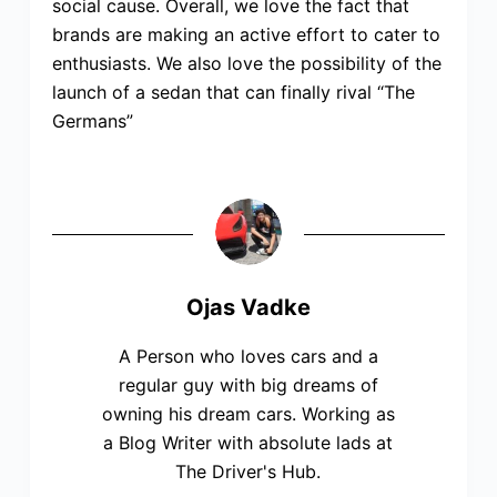
social cause. Overall, we love the fact that
brands are making an active effort to cater to
enthusiasts. We also love the possibility of the
launch of a sedan that can finally rival “The
Germans”
Ojas Vadke
A Person who loves cars and a
regular guy with big dreams of
owning his dream cars. Working as
a Blog Writer with absolute lads at
The Driver's Hub.