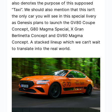
also denotes the purpose of this supposed
“Taxi”. We should also mention that this isn’t
the only car you will see in this special livery
as Genesis plans to launch the GV80 Coupe
Concept, G80 Magma Special, X Gran
Berlinetta Concept and GV60 Magma
Concept. A stacked lineup which we can’t wait
to translate into the real world.