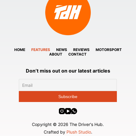
HOME
FEATURES
NEWS
REVIEWS
MOTORSPORT
ABOUT
CONTACT
Don’t miss out on our latest articles
Copyright © 2026 The Driver's Hub.
Crafted by
Plush Studio
.