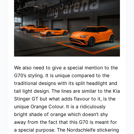
We also need to give a special mention to the
G70’s styling. It is unique compared to the
traditional designs with its split headlight and
tail light design. The lines are similar to the Kia
Stinger GT but what adds flavour to it, is the
unique Orange Colour. It is a ridiculously
bright shade of orange which doesn’t shy
away from the fact that this G70 is meant for
a special purpose. The Nordschleife stickering