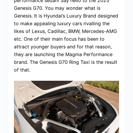
performance sedan! Say hello to the 2025
Genesis G70. You may wonder what is
Genesis. It is Hyundai’s Luxury Brand designed
to make appealing luxury cars rivalling the
likes of Lexus, Cadillac, BMW, Mercedes-AMG
etc. One of their main focus has been to
attract younger buyers and for that reason,
they are launching the Magma Performance
brand. The Genesis G70 Ring Taxi is the result
of that.