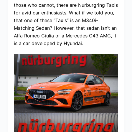
those who cannot, there are Nurburgring Taxis
for avid car enthusiasts. What if we told you,
that one of these “Taxis” is an M340i-
Matching Sedan? However, that sedan isn’t an
Alfa Romeo Giulia or a Mercedes C43 AMG, it
is a car developed by Hyundai.