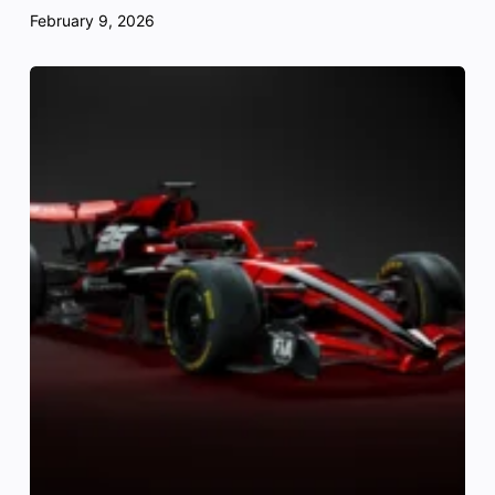
February 9, 2026