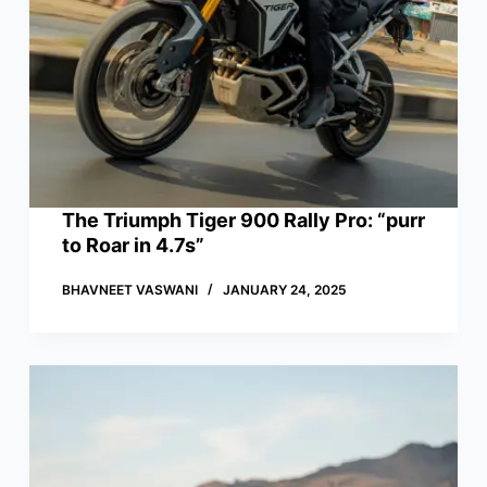
The Triumph Tiger 900 Rally Pro: “purr
to Roar in 4.7s”
BHAVNEET VASWANI
JANUARY 24, 2025