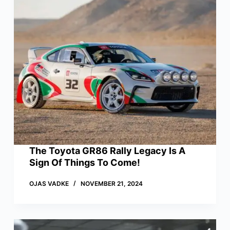
The Toyota GR86 Rally Legacy Is A
Sign Of Things To Come!
OJAS VADKE
NOVEMBER 21, 2024