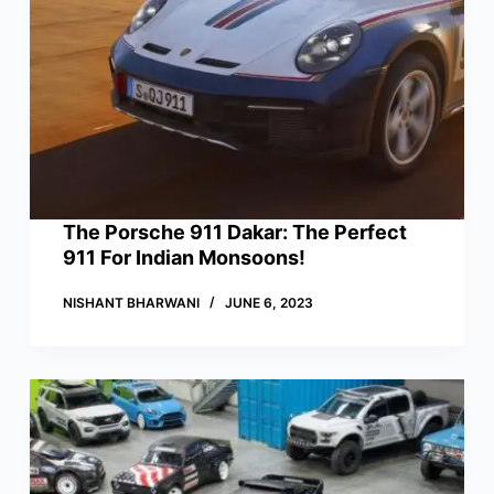
The Porsche 911 Dakar: The Perfect
911 For Indian Monsoons!
NISHANT BHARWANI
JUNE 6, 2023