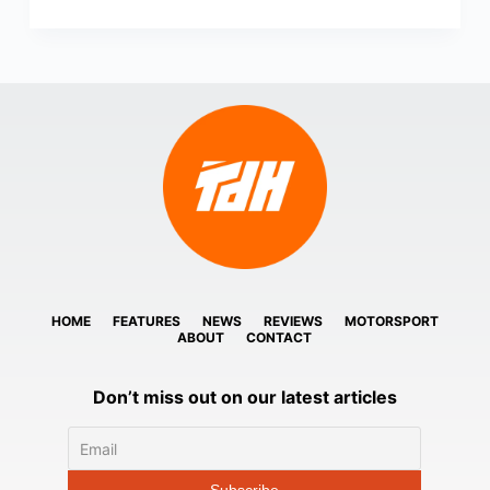
HOME
FEATURES
NEWS
REVIEWS
MOTORSPORT
ABOUT
CONTACT
Don’t miss out on our latest articles