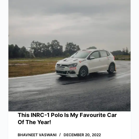
This INRC-1 Polo Is My Favourite Car
Of The Year!
BHAVNEET VASWANI
DECEMBER 20, 2022