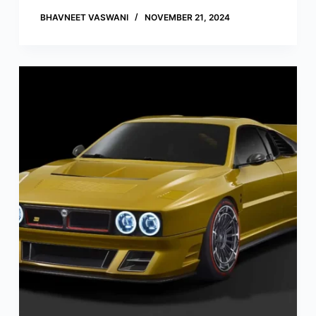
BHAVNEET VASWANI
NOVEMBER 21, 2024