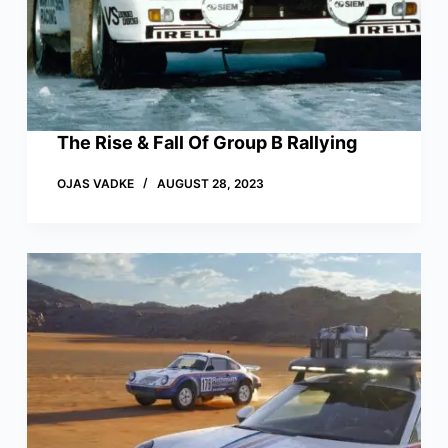
The Rise & Fall Of Group B Rallying
OJAS VADKE
AUGUST 28, 2023