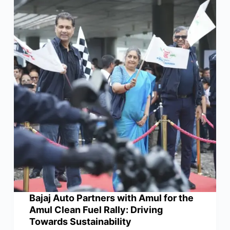
Bajaj Auto Partners with Amul for the
Amul Clean Fuel Rally: Driving
Towards Sustainability