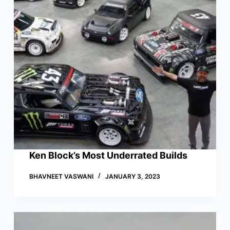
Ken Block’s Most Underrated Builds
BHAVNEET VASWANI
JANUARY 3, 2023