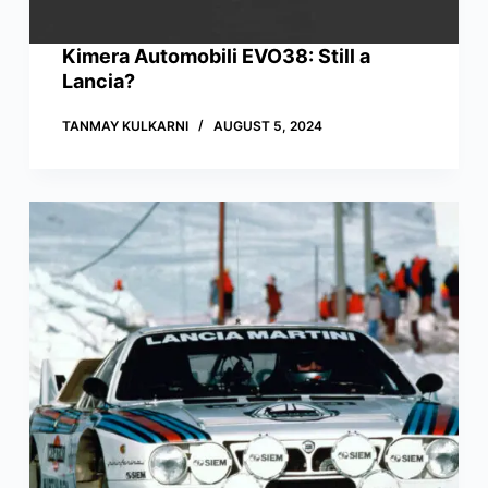
Kimera Automobili EVO38: Still a
Lancia?
TANMAY KULKARNI
AUGUST 5, 2024