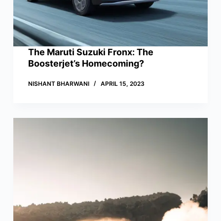
The Maruti Suzuki Fronx: The
Boosterjet’s Homecoming?
NISHANT BHARWANI
APRIL 15, 2023