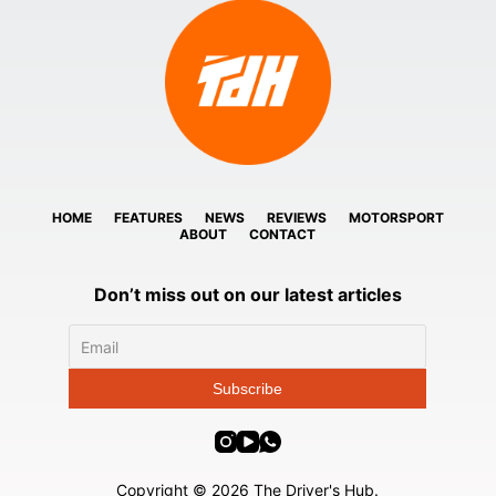
HOME
FEATURES
NEWS
REVIEWS
MOTORSPORT
ABOUT
CONTACT
Don’t miss out on our latest articles
Copyright © 2026 The Driver's Hub.