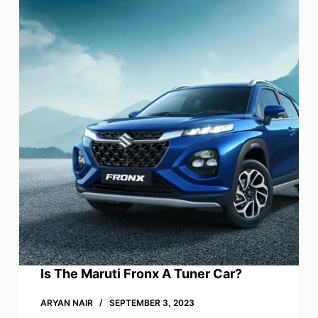
Is The Maruti Fronx A Tuner Car?
ARYAN NAIR
SEPTEMBER 3, 2023