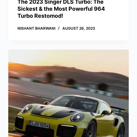
The 2023 Singer DLS Turbo: The
Sickest & the Most Powerful 964
Turbo Restomod!
NISHANT BHARWANI
AUGUST 26, 2023