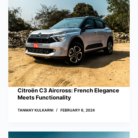
Citroën C3 Aircross: French Elegance
Meets Functionality
TANMAY KULKARNI
FEBRUARY 6, 2024