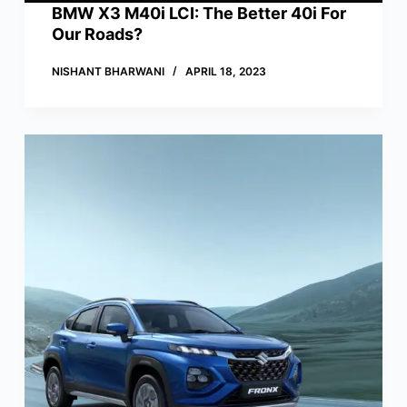
BMW X3 M40i LCI: The Better 40i For
Our Roads?
NISHANT BHARWANI
APRIL 18, 2023