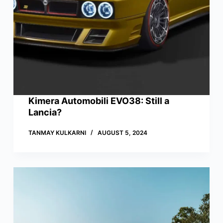
Kimera Automobili EVO38: Still a
Lancia?
TANMAY KULKARNI
AUGUST 5, 2024