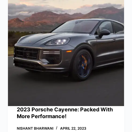
2023 Porsche Cayenne: Packed With
More Performance!
NISHANT BHARWANI
APRIL 22, 2023