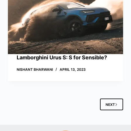
Lamborghini Urus S: S for Sensible?
NISHANT BHARWANI
APRIL 13, 2023
NEXT