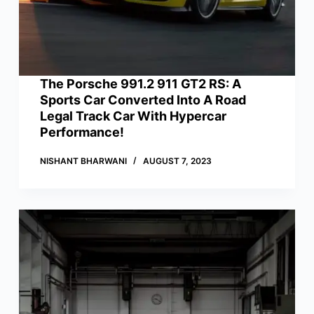
The Porsche 991.2 911 GT2 RS: A
Sports Car Converted Into A Road
Legal Track Car With Hypercar
Performance!
NISHANT BHARWANI
AUGUST 7, 2023