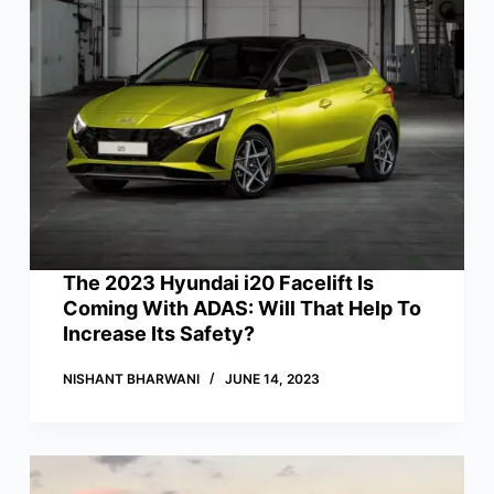
The 2023 Hyundai i20 Facelift Is
Coming With ADAS: Will That Help To
Increase Its Safety?
NISHANT BHARWANI
JUNE 14, 2023