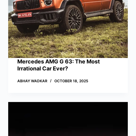
Mercedes AMG G 63: The Most
Irrational Car Ever?
ABHAY WADKAR
OCTOBER 18, 2025