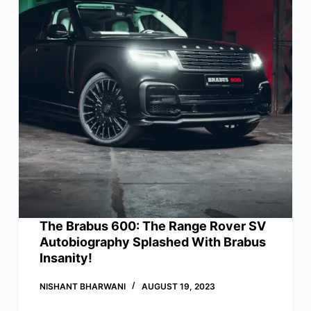
The Brabus 600: The Range Rover SV
Autobiography Splashed With Brabus
Insanity!
NISHANT BHARWANI
AUGUST 19, 2023