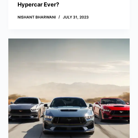
Hypercar Ever?
NISHANT BHARWANI
JULY 31, 2023