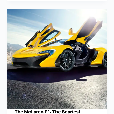
The McLaren P1: The Scariest