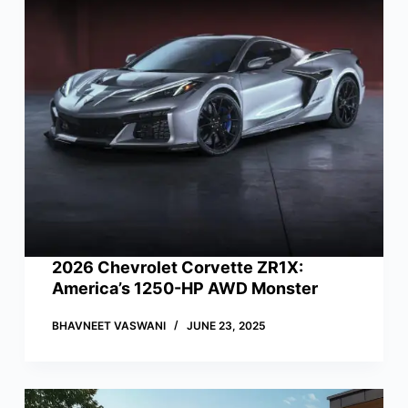
2026 Chevrolet Corvette ZR1X:
America’s 1250-HP AWD Monster
BHAVNEET VASWANI
JUNE 23, 2025