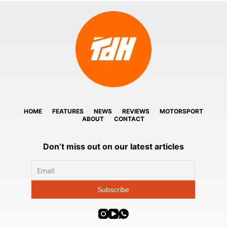
HOME
FEATURES
NEWS
REVIEWS
MOTORSPORT
ABOUT
CONTACT
Don’t miss out on our latest articles