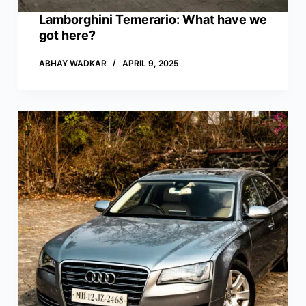
Lamborghini Temerario: What have we
got here?
ABHAY WADKAR
APRIL 9, 2025