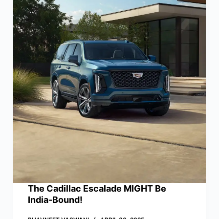
The Cadillac Escalade MIGHT Be
India-Bound!