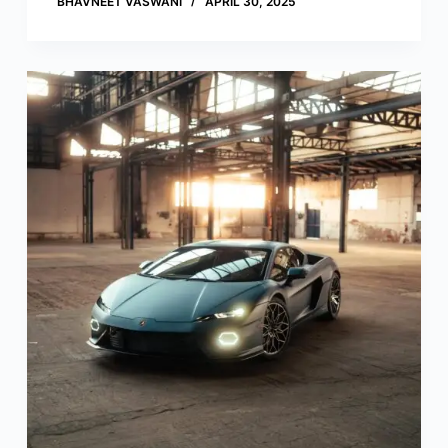
BHAVNEET VASWANI
APRIL 30, 2025