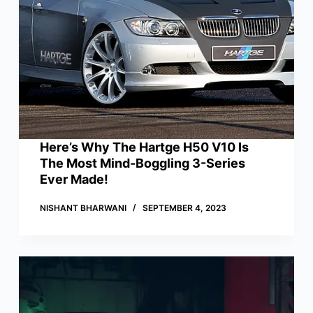
Here’s Why The Hartge H50 V10 Is
The Most Mind-Boggling 3-Series
Ever Made!
NISHANT BHARWANI
SEPTEMBER 4, 2023