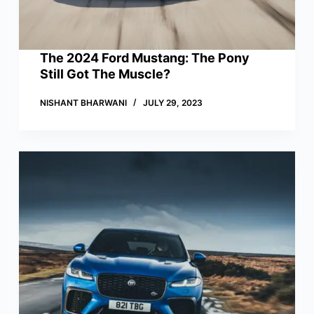
The 2024 Ford Mustang: The Pony
Still Got The Muscle?
NISHANT BHARWANI
JULY 29, 2023