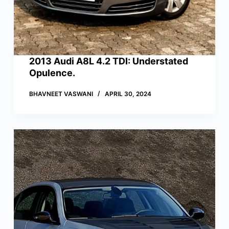
2013 Audi A8L 4.2 TDI: Understated
Opulence.
BHAVNEET VASWANI
APRIL 30, 2024