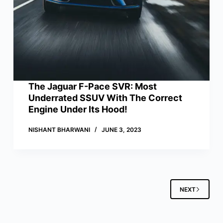
The Jaguar F-Pace SVR: Most
Underrated SSUV With The Correct
Engine Under Its Hood!
NISHANT BHARWANI
JUNE 3, 2023
NEXT