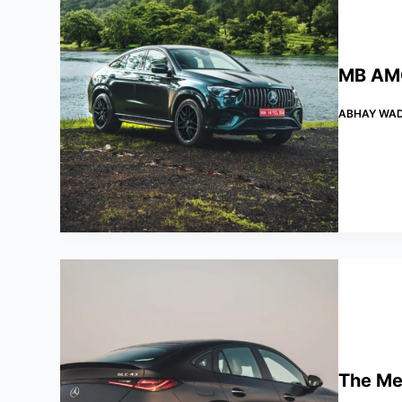
MB AMG
ABHAY WA
The Me