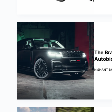
The Br
Autobi
NISHANT B