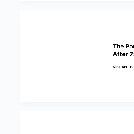
The Po
After 7
NISHANT B