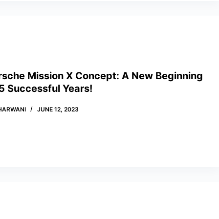
rsche Mission X Concept: A New Beginning
5 Successful Years!
HARWANI
JUNE 12, 2023