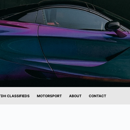
TDH CLASSIFIEDS
MOTORSPORT
ABOUT
CONTACT