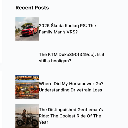
Recent Posts
2026 Škoda Kodiaq RS: The
Family Man’s VRS?
The KTM Duke390(349cc). Is it
still a hooligan?
Where Did My Horsepower Go?
Understanding Drivetrain Loss
The Distinguished Gentleman’s
Ride: The Coolest Ride Of The
Year