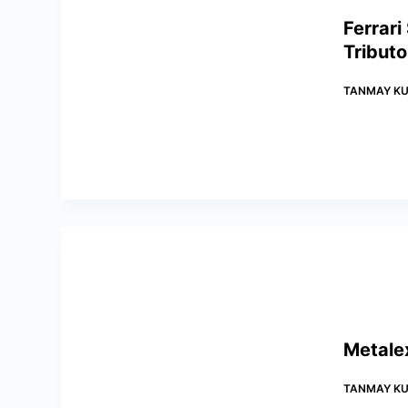
Ferrari
Tributo
TANMAY KU
Metale
TANMAY KU