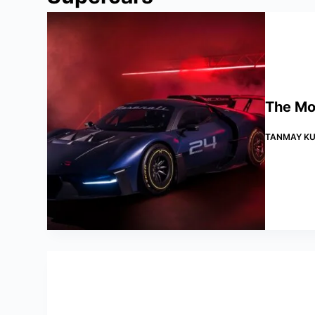
The Mos
TANMAY KU