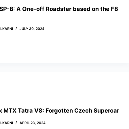
 SP-8: A One-off Roadster based on the F8
LKARNI
JULY 30, 2024
x MTX Tatra V8: Forgotten Czech Supercar
LKARNI
APRIL 23, 2024