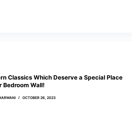
rn Classics Which Deserve a Special Place
r Bedroom Wall!
HARWANI
OCTOBER 26, 2023