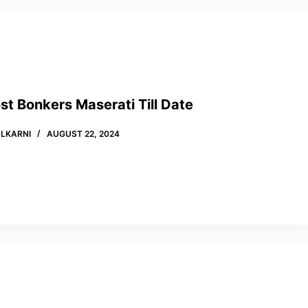
t Bonkers Maserati Till Date
LKARNI
AUGUST 22, 2024