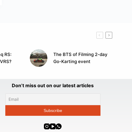
q RS:
The BTS of Filming 2-day
 VRS?
Go-Karting event
Don’t miss out on our latest articles