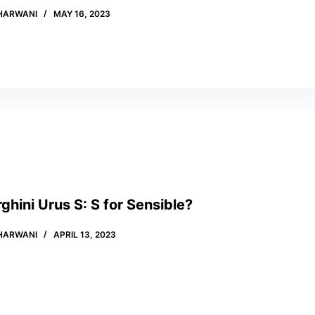
HARWANI
MAY 16, 2023
hini Urus S: S for Sensible?
HARWANI
APRIL 13, 2023