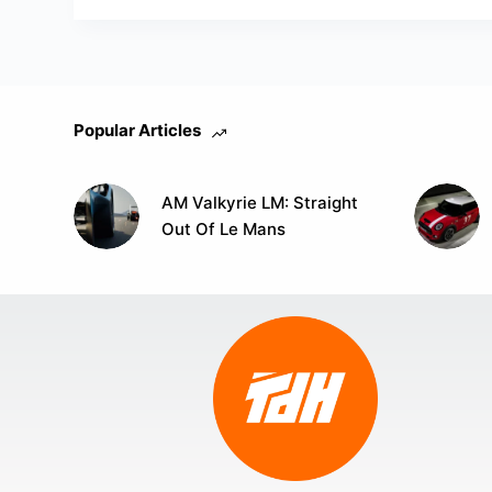
Popular Articles
AM Valkyrie LM: Straight
Out Of Le Mans