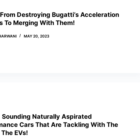
From Destroying Bugatti’s Acceleration
s To Merging With Them!
HARWANI
MAY 20, 2023
t Sounding Naturally Aspirated
mance Cars That Are Tackling With The
 The EVs!