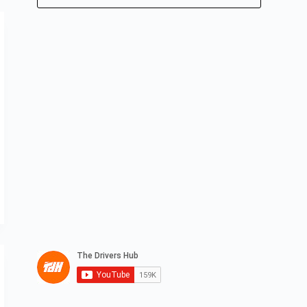
No
results