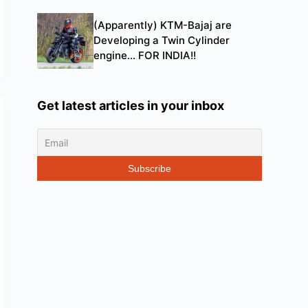
(Apparently) KTM-Bajaj are
Developing a Twin Cylinder
engine… FOR INDIA!!
Get latest articles in your inbox