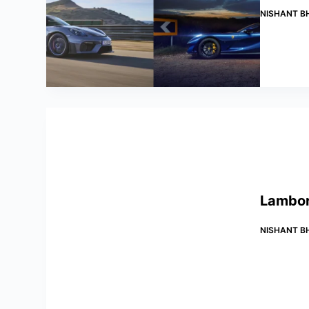
NISHANT B
Lamborg
NISHANT B