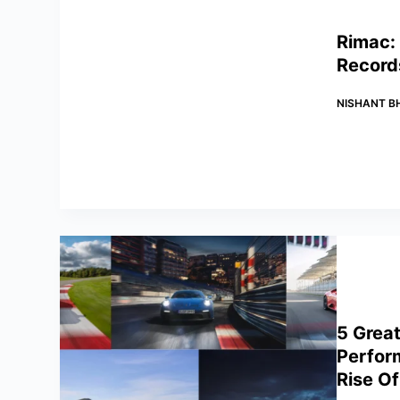
Rimac: 
Record
NISHANT B
5 Grea
Perfor
Rise Of