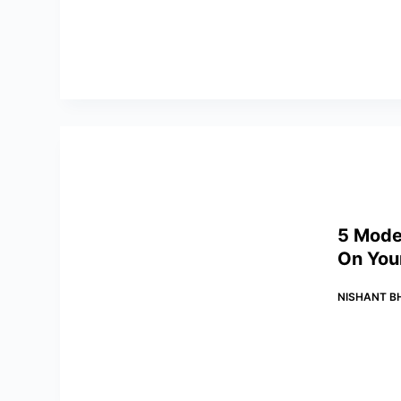
5 Mode
On You
NISHANT B