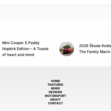
Mini Cooper S Paddy
2026 Škoda Kodia
Hopkirk Edition – A Tussle
The Family Man’s
of heart and mind
HOME
FEATURES
NEWS
REVIEWS
MOTORSPORT
ABOUT
CONTACT