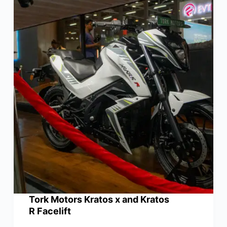
Tork Motors Kratos x and Kratos
R Facelift