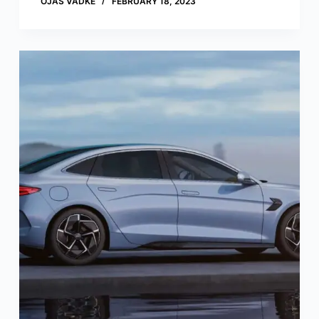
OJAS VADKE
FEBRUARY 18, 2023