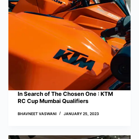
In Search of The Chosen One : KTM
RC Cup Mumbai Qualifiers
BHAVNEET VASWANI
JANUARY 25, 2023