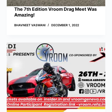
The 7th Edition Vroom Drag Meet Was
Amazing!
BHAVNEET VASWANI
DECEMBER 1, 2022