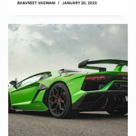
BHAVNEET VASWANI
JANUARY 20, 2023