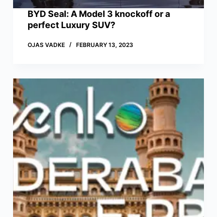
BYD Seal: A Model 3 knockoff or a
perfect Luxury SUV?
OJAS VADKE
FEBRUARY 13, 2023