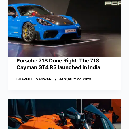
Porsche 718 Done Right: The 718
Cayman GT4 RS launched in India
BHAVNEET VASWANI
JANUARY 27, 2023