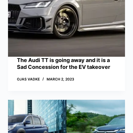
The Audi TT is going away and it is a
Sad Concession for the EV takeover
OJAS VADKE
MARCH 2, 2023