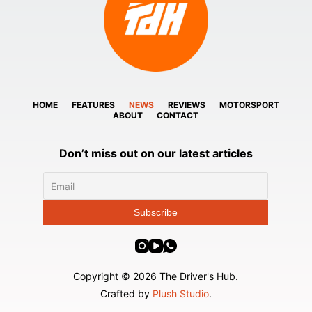
HOME
FEATURES
NEWS
REVIEWS
MOTORSPORT
ABOUT
CONTACT
Don’t miss out on our latest articles
Copyright © 2026 The Driver's Hub.
Crafted by
Plush Studio
.