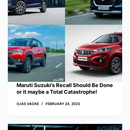
Maruti Suzuki’s Recall Should Be Done
or it maybe a Total Catastrophe!
OJAS VADKE
FEBRUARY 24, 2023