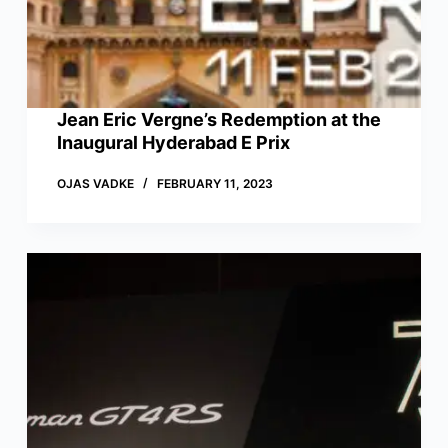
Jean Eric Vergne’s Redemption at the
Inaugural Hyderabad E Prix
OJAS VADKE
FEBRUARY 11, 2023