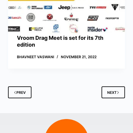
Vroom Drag Meet is set for its 7th
edition
BHAVNEET VASWANI
NOVEMBER 21, 2022
PREV
NEXT