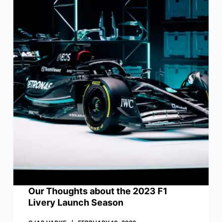
Our Thoughts about the 2023 F1
Livery Launch Season